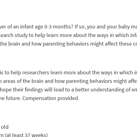
er of an infant age 0-3 months? If so, you and your baby m
earch study to help learn more about the ways in which in
 the brain and how parenting behaviors might affect these c
is to help researchers learn more about the ways in which i
 areas of the brain and how parenting behaviors might affe
ope their findings will lead to a better understanding of e
 the future. Compensation provided.
 old
rm (at least 37 weeks)