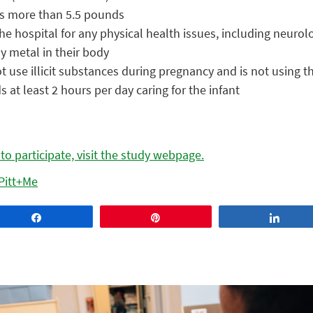
as more than 5.5 pounds
he hospital for any physical health issues, including neurol
y metal in their body
t use illicit substances during pregnancy and is not using
 at least 2 hours per day caring for the infant
o participate, visit the study webpage.
Pitt+Me
Share
Pin
Share