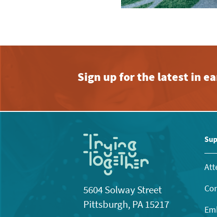
Sign up for the latest in 
Sup
Att
Con
5604 Solway Street
Pittsburgh, PA 15217
Emb