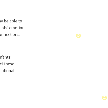
ay be able to
fants’ emotions
onnections.
nfants’
ct these
motional