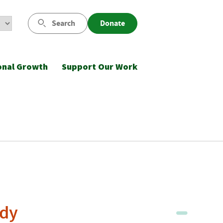
Search
Donate
onal Growth
Support Our Work
udy