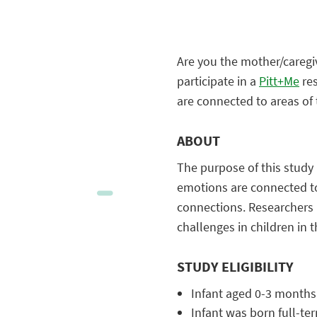
Are you the mother/caregiv
participate in a
Pitt+Me
res
are connected to areas of
ABOUT
The purpose of this study 
emotions are connected to
connections. Researchers h
challenges in children in
STUDY ELIGIBILITY
Infant aged 0-3 months
Infant was born full-te