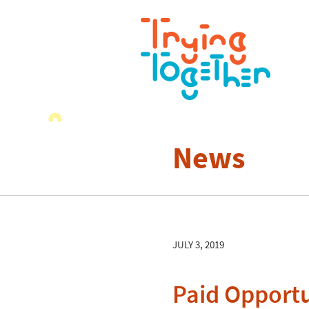
News
JULY 3, 2019
Paid Opportu