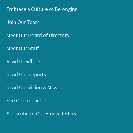
Embrace a Culture of Belonging
Join Our Team
Meet Our Board of Directors
Meet Our Staff
Read Headlines
Read Our Reports
Read Our Vision & Mission
See Our Impact
Subscribe to Our E-newsletters