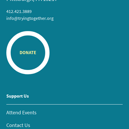
412.421.3889
info@tryingtogether.org
DONATE
Support Us
Attend Events
Contact Us