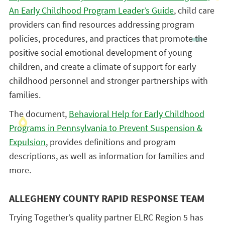
An Early Childhood Program Leader’s Guide
, child care
providers can find resources addressing program
policies, procedures, and practices that promote the
positive social emotional development of young
children, and create a climate of support for early
childhood personnel and stronger partnerships with
families.
The document,
Behavioral Help for Early Childhood
Programs in Pennsylvania to Prevent Suspension &
Expulsion
, provides definitions and program
descriptions, as well as information for families and
more.
ALLEGHENY COUNTY RAPID RESPONSE TEAM
Trying Together’s quality partner ELRC Region 5 has