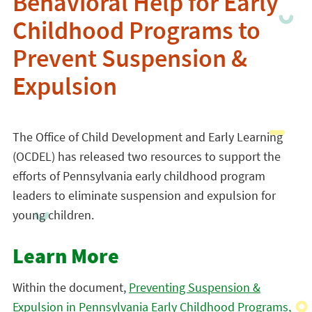
Behavioral Help for Early
Childhood Programs to
Prevent Suspension &
Expulsion
The Office of Child Development and Early Learning
(OCDEL) has released two resources to support the
efforts of Pennsylvania early childhood program
leaders to eliminate suspension and expulsion for
young children.
Learn More
Within the document,
Preventing Suspension &
Expulsion in Pennsylvania Early Childhood Programs,