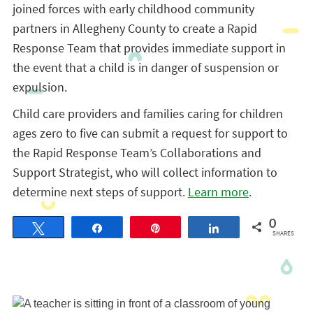
joined forces with early childhood community
partners in Allegheny County to create a Rapid
Response Team that provides immediate support in
the event that a child is in danger of suspension or
expulsion.
Child care providers and families caring for children
ages zero to five can submit a request for support to
the Rapid Response Team’s Collaborations and
Support Strategist, who will collect information to
determine next steps of support.
Learn more
.
0
Tweet
Share
Pin
Share
SHARES