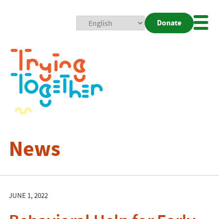
Donate
Mobi
Nav
Togg
News
JUNE 1, 2022