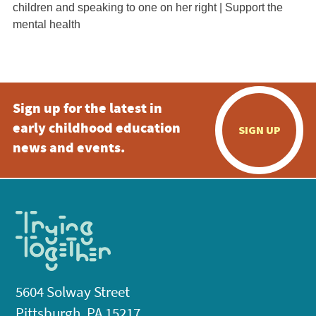
Sign up for the latest in
early childhood education
SIGN UP
news and events.
5604 Solway Street
Pittsburgh, PA 15217