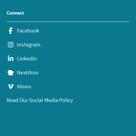
Connect
Facebook
Instagram
LinkedIn
Nextdoor
Vimeo
Read Our Social Media Policy