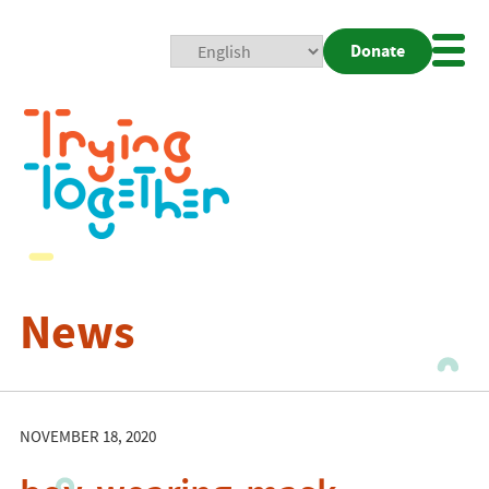
Donate
Mobi
Nav
Togg
News
NOVEMBER 18, 2020