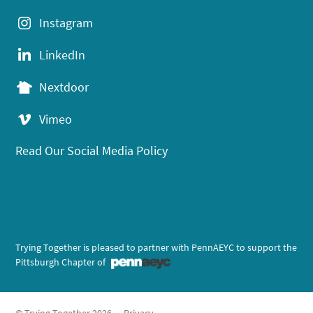
Instagram
LinkedIn
Nextdoor
Vimeo
Read Our Social Media Policy
Trying Together is pleased to partner with PennAEYC to support the
Pittsburgh Chapter of