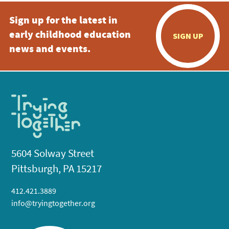
Sign up for the latest in
early childhood education
SIGN UP
news and events.
5604 Solway Street
Pittsburgh, PA 15217
412.421.3889
info@tryingtogether.org