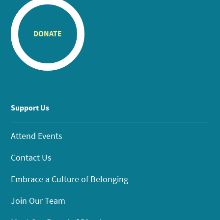
DONATE
Support Us
Attend Events
Contact Us
Embrace a Culture of Belonging
Join Our Team