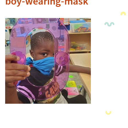
boy-wearing-mask