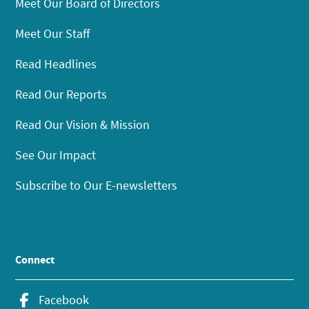
Meet Our Board of Directors
Meet Our Staff
Read Headlines
Read Our Reports
Read Our Vision & Mission
See Our Impact
Subscribe to Our E-newsletters
Connect
Facebook