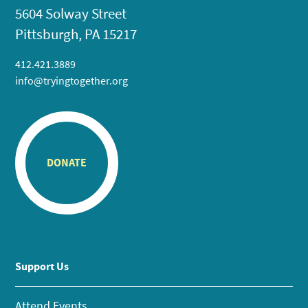
5604 Solway Street
Pittsburgh, PA 15217
412.421.3889
info@tryingtogether.org
DONATE
Support Us
Attend Events