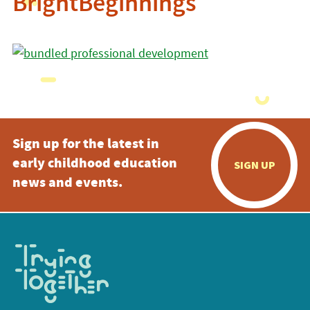
BrightBeginnings
Sign up for the latest in
early childhood education
SIGN UP
news and events.