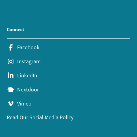
Connect
Facebook
Instagram
LinkedIn
Nextdoor
Vimeo
Read Our Social Media Policy