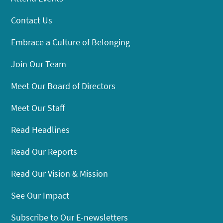
Contact Us
Embrace a Culture of Belonging
Join Our Team
Meet Our Board of Directors
Meet Our Staff
Read Headlines
Read Our Reports
Read Our Vision & Mission
See Our Impact
Subscribe to Our E-newsletters