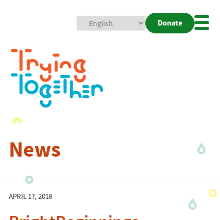
Donate
Mobi
Nav
Togg
News
APRIL 17, 2018