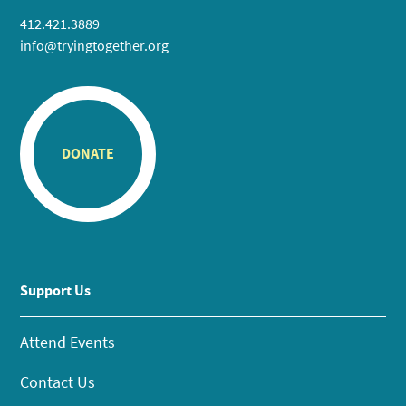
412.421.3889
info@tryingtogether.org
DONATE
Support Us
Attend Events
Contact Us