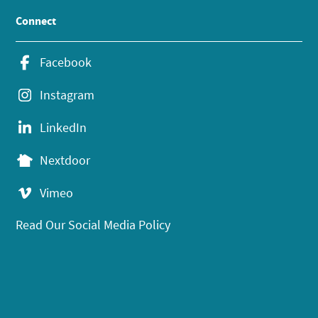
Connect
Facebook
Instagram
LinkedIn
Nextdoor
Vimeo
Read Our Social Media Policy