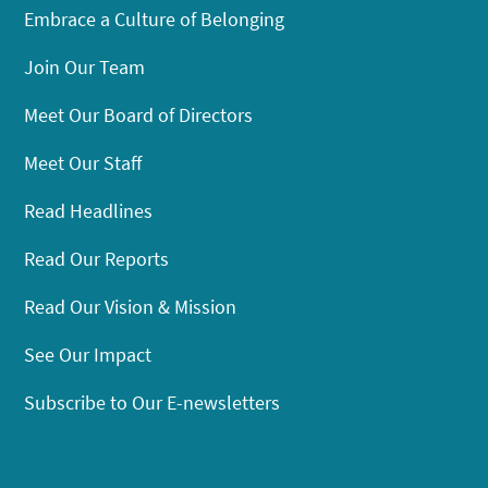
Embrace a Culture of Belonging
Join Our Team
Meet Our Board of Directors
Meet Our Staff
Read Headlines
Read Our Reports
Read Our Vision & Mission
See Our Impact
Subscribe to Our E-newsletters