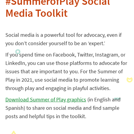
#SummerofPlay Social
Media Toolkit
Social media is a powerful tool for advocacy, even if
you don’t consider yourself to be an ‘expert.’
If you spend time on Facebook, Twitter, Instagram, or
LinkedIn, you can use those platforms to advocate for
issues that are important to you. For the Summer of
Play in 2021, use social media to promote learning
through play and engaging in playful activities.
Download Summer of Play graphics
(in English and
Spanish) to share on social media and find sample
posts and helpful tips in the toolkit.