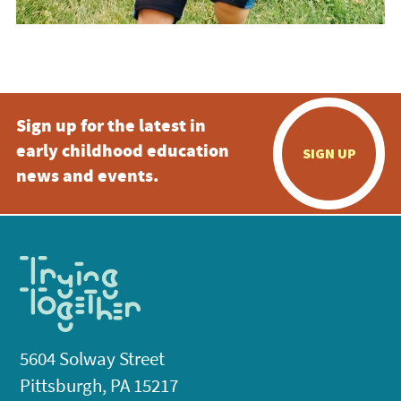
Sign up for the latest in
early childhood education
SIGN UP
news and events.
5604 Solway Street
Pittsburgh, PA 15217