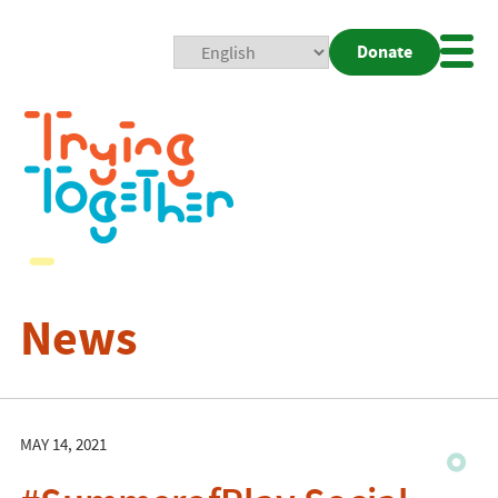
Donate
Mobi
Nav
Togg
News
MAY 14, 2021