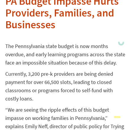
PA Budget Impasse Hurts
Providers, Families, and
Businesses
The Pennsylvania state budget is now months
overdue, and early learning programs across the state
face an impossible situation because of this delay.
Currently, 3,200 pre-k providers are being denied
payment for over 66,500 slots, leading to closed
classrooms or programs forced to self-fund with
costly loans.
“We are seeing the ripple effects of this budget
impasse on working families in Pennsylvania,”
explains Emily Neff, director of public policy for Trying