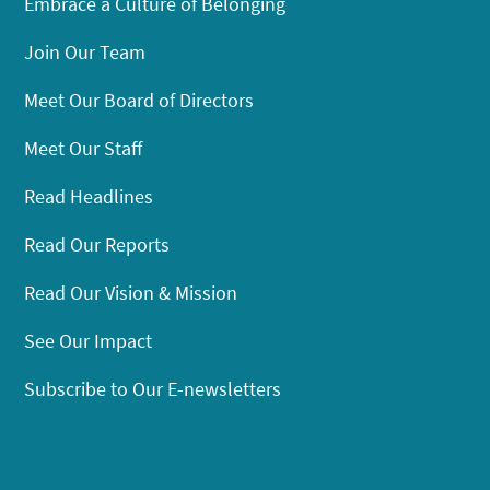
Embrace a Culture of Belonging
Join Our Team
Meet Our Board of Directors
Meet Our Staff
Read Headlines
Read Our Reports
Read Our Vision & Mission
See Our Impact
Subscribe to Our E-newsletters