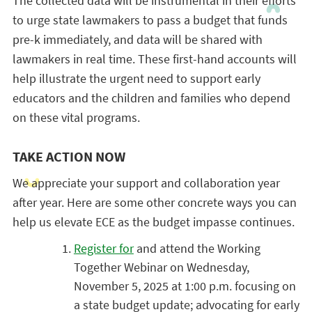
The collected data will be instrumental in their efforts
to urge state lawmakers to pass a budget that funds
pre-k immediately, and data will be shared with
lawmakers in real time. These first-hand accounts will
help illustrate the urgent need to support early
educators and the children and families who depend
on these vital programs.
TAKE ACTION NOW
We appreciate your support and collaboration year
after year. Here are some other concrete ways you can
help us elevate ECE as the budget impasse continues.
Register for
and attend the Working
Together Webinar on Wednesday,
November 5, 2025 at 1:00 p.m. focusing on
a
state budget update; a
dvocating for early