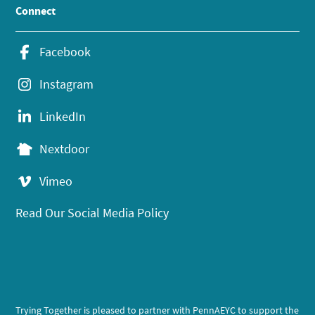
Connect
Facebook
Instagram
LinkedIn
Nextdoor
Vimeo
Read Our Social Media Policy
Trying Together is pleased to partner with PennAEYC to support the