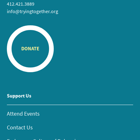
412.421.3889
info@tryingtogether.org
DONATE
Support Us
Attend Events
Contact Us