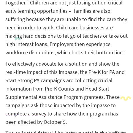
Together. “Children are not just losing out on critical
early learning opportunities – families are also
suffering because they are unable to find the care they
need in order to work. Child care businesses are
making hard decisions to let go of teachers or take out
high interest loans. Employers then experience
workforce disruptions, which hurts their bottom line.”
To effectively advocate for a solution and show the
real-time impact of this impasse, the Pre-K for PA and
Start Strong PA campaigns are collecting crucial
information from Pre-K Counts and Head Start
Supplemental Assistance Program grantees. These
campaigns ask those impacted by the impasse to
complete a survey
to share how their program has
been affected by October 9.