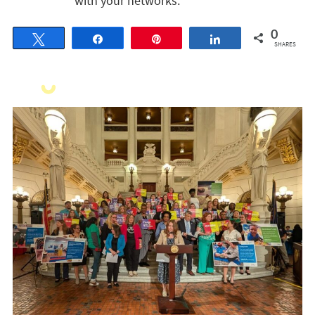
with your networks.
0
Tweet
Share
Pin
Share
SHARES