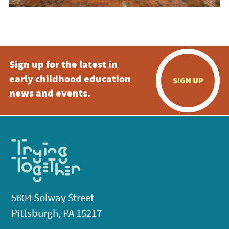
Sign up for the latest in
early childhood education
SIGN UP
news and events.
5604 Solway Street
Pittsburgh, PA 15217