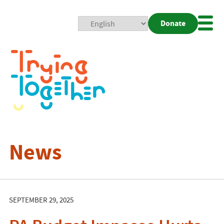
Donate
Mobi
Nav
Togg
News
SEPTEMBER 29, 2025