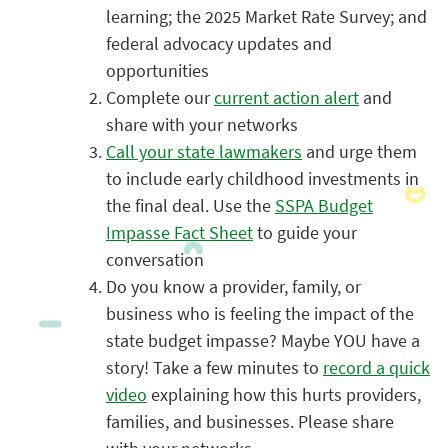
learning; the 2
025 Market Rate Survey; and
federal advocacy updates and
opportunities
Complete our
current action alert
and
share with your networks
Call your state lawmakers
and urge them
to include early childhood investments in
the final deal. Use the
SSPA Budget
Impasse Fact Sheet
to guide your
conversation
Do you know a provider, family, or
business who is feeling the impact of the
state budget impasse? Maybe YOU have a
story! Take a few minutes to
record a quick
video
explaining how this hurts providers,
families, and businesses. Please share