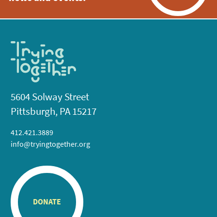
5604 Solway Street
Pittsburgh, PA 15217
412.421.3889
info@tryingtogether.org
DONATE