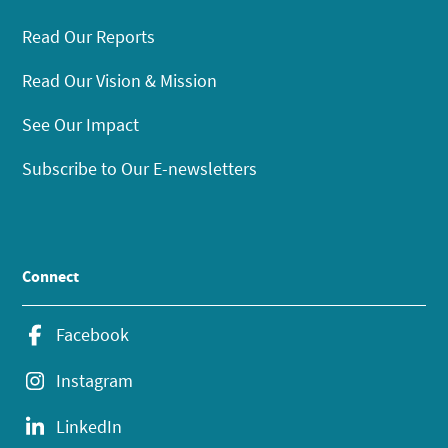
Read Our Reports
Read Our Vision & Mission
See Our Impact
Subscribe to Our E-newsletters
Connect
Facebook
Instagram
LinkedIn