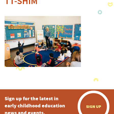
TT-SHIM
Sign up for the latest in
early childhood education
SIGN UP
news and events.