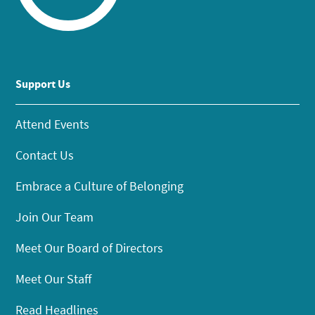
Support Us
Attend Events
Contact Us
Embrace a Culture of Belonging
Join Our Team
Meet Our Board of Directors
Meet Our Staff
Read Headlines