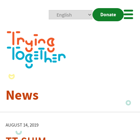
Donate
Mobi
Nav
Togg
News
AUGUST 14, 2019