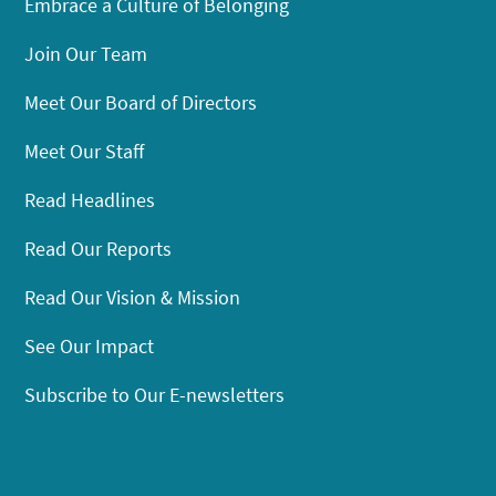
Embrace a Culture of Belonging
Join Our Team
Meet Our Board of Directors
Meet Our Staff
Read Headlines
Read Our Reports
Read Our Vision & Mission
See Our Impact
Subscribe to Our E-newsletters