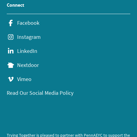
Connect
Facebook
Instagram
LinkedIn
Nextdoor
Vimeo
Read Our Social Media Policy
Trying Together is pleased to partner with PennAEYC to support the