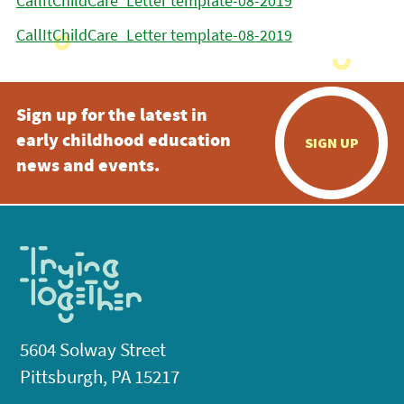
CallItChildCare_Letter template-08-2019
CallItChildCare_Letter template-08-2019
Sign up for the latest in
early childhood education
SIGN UP
news and events.
5604 Solway Street
Pittsburgh, PA 15217