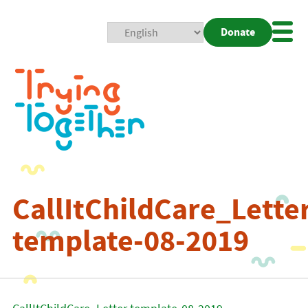
Donate
Mobi
Nav
Togg
CallItChildCare_Lette
template-08-2019