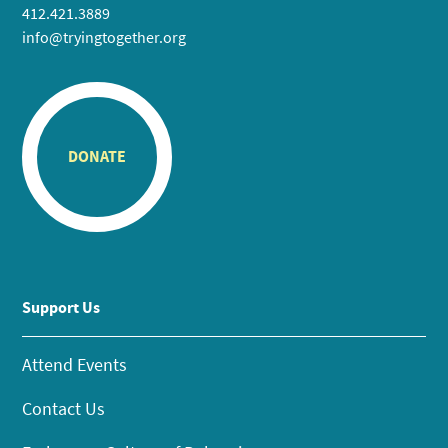
412.421.3889
info@tryingtogether.org
DONATE
Support Us
Attend Events
Contact Us