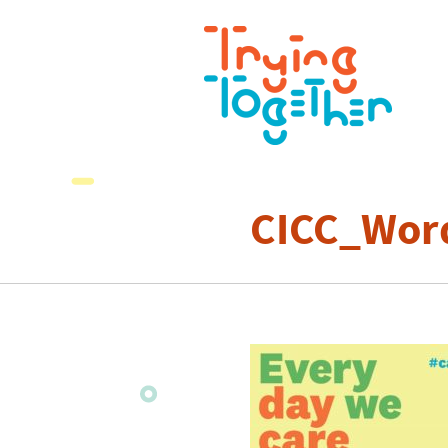
CICC_Wor