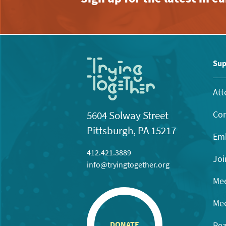
Sup
Att
Con
5604 Solway Street
Pittsburgh, PA 15217
Emb
412.421.3889
Joi
info@tryingtogether.org
Mee
Mee
Rea
DONATE