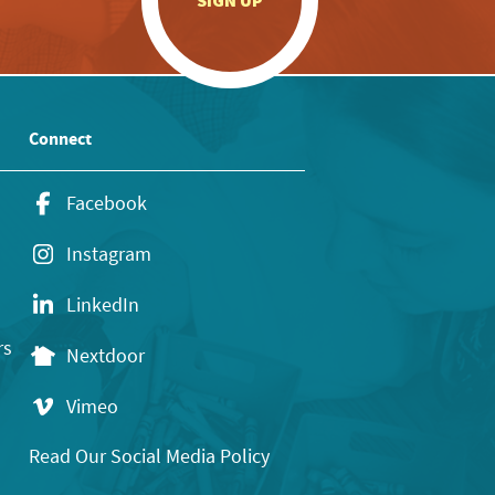
SIGN UP
Connect
Facebook
Instagram
LinkedIn
rs
Nextdoor
Vimeo
Read Our Social Media Policy