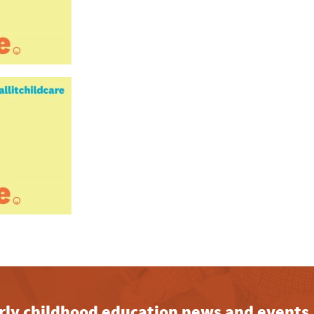
early childhood education news and events