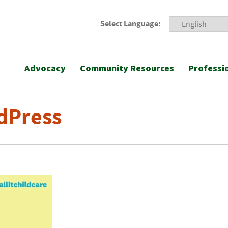
Select Language:
Advocacy
Community Resources
Professi
dPress