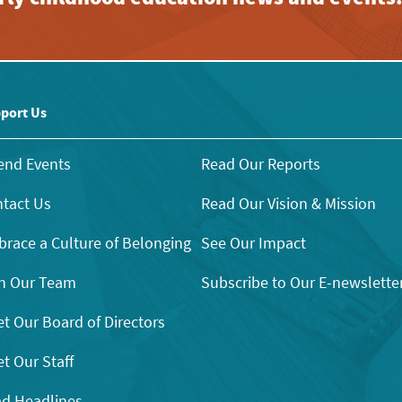
port Us
end Events
Read Our Reports
tact Us
Read Our Vision & Mission
race a Culture of Belonging
See Our Impact
n Our Team
Subscribe to Our E-newslette
t Our Board of Directors
t Our Staff
d Headlines