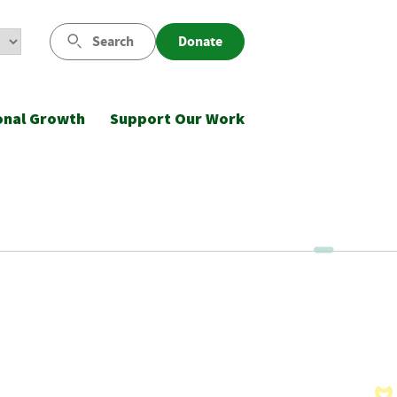
Search
Donate
onal Growth
Support Our Work