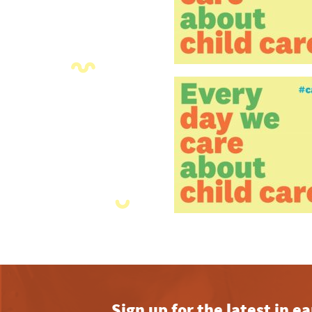
Sign up for the latest in 