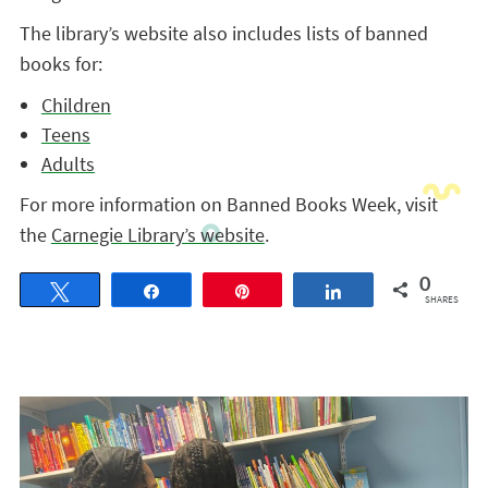
The library’s website also includes lists of banned
books for:
Children
Teens
Adults
For more information on Banned Books Week, visit
the
Carnegie Library’s website
.
0
Tweet
Share
Pin
Share
SHARES