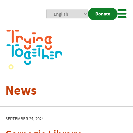
Donate
Mobi
Nav
Togg
News
SEPTEMBER 24, 2024