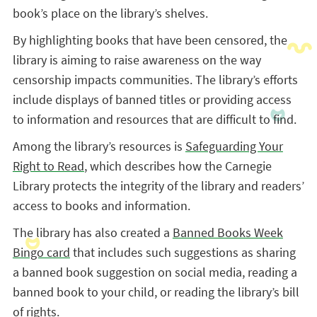
book’s place on the library’s shelves.
By highlighting books that have been censored, the
library is aiming to raise awareness on the way
censorship impacts communities. The library’s efforts
include displays of banned titles or providing access
to information and resources that are difficult to find.
Among the library’s resources is
Safeguarding Your
Right to Read
, which describes how the Carnegie
Library protects the integrity of the library and readers’
access to books and information.
The library has also created a
Banned Books Week
Bingo card
that includes such suggestions as sharing
a banned book suggestion on social media, reading a
banned book to your child, or reading the library’s bill
of rights.