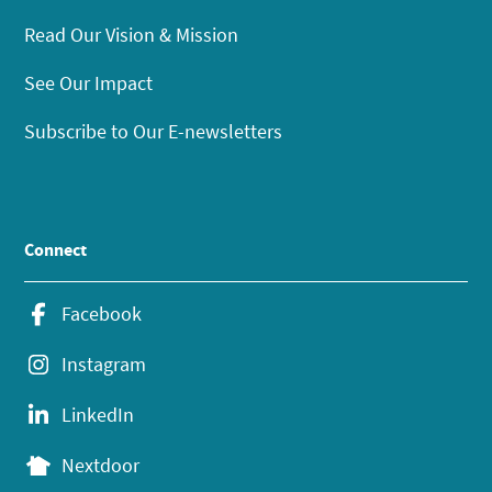
Read Our Vision & Mission
See Our Impact
Subscribe to Our E-newsletters
Connect
Facebook
Instagram
LinkedIn
Nextdoor