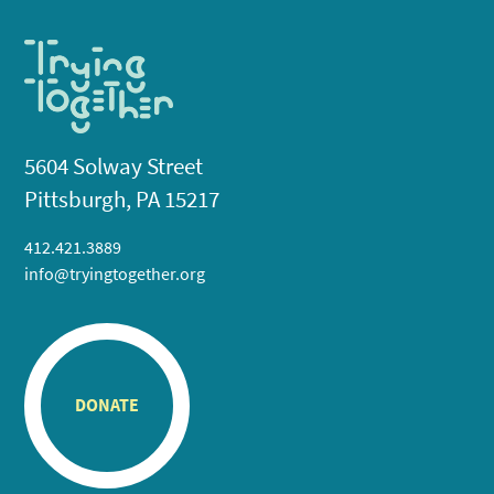
5604 Solway Street
Pittsburgh, PA 15217
412.421.3889
info@tryingtogether.org
DONATE