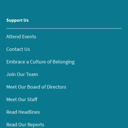
Support Us
Attend Events
Contact Us
Embrace a Culture of Belonging
Join Our Team
Meet Our Board of Directors
Meet Our Staff
Read Headlines
Read Our Reports