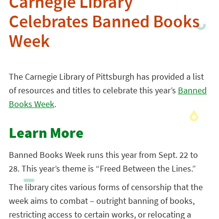
Carnegie Library
Celebrates Banned Books
Week
The Carnegie Library of Pittsburgh has provided a list
of resources and titles to celebrate this year’s
Banned
Books Week
.
Learn More
Banned Books Week runs this year from Sept. 22 to
28. This year’s theme is “Freed Between the Lines.”
The library cites various forms of censorship that the
week aims to combat – outright banning of books,
restricting access to certain works, or relocating a