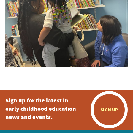
Sign up for the latest in
early childhood education
SIGN UP
news and events.