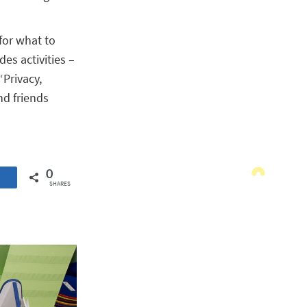
for what to
es activities –
“Privacy,
nd friends
0
SHARES