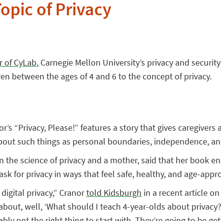
opic of Privacy
r of CyLab
, Carnegie Mellon University’s privacy and securit
dren between the ages of 4 and 6 to the concept of privacy.
r’s “Privacy, Please!” features a story that gives caregivers 
about such things as personal boundaries, independence, and 
n the science of privacy and a mother, said that her book e
ask for privacy in ways that feel safe, healthy, and age-appro
 digital privacy,” Cranor
told Kidsburgh
in a recent article on
about, well, ‘What should I teach 4-year-olds about privacy?’
bably not the right thing to start with. They’re going to be ge