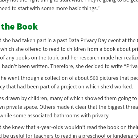
 need to start with some more basic things.”
r the Book
 she had taken part in a past Data Privacy Day event at the
 which she offered to read to children from a book about pr
 of any books on the topic and her research made her realize
adn’t been written. Therefore, she decided to write “Priva
she went through a collection of about 500 pictures that peo
cy that had been part of a project on which she’d worked.
es drawn by children, many of which showed them going to 
 private space. Others made it clear that the biggest threat
, while some associated bathrooms with privacy.
t she knew that 4-year-olds wouldn’t read the book on thei
e useful for teachers to read in a preschool or kindergarte