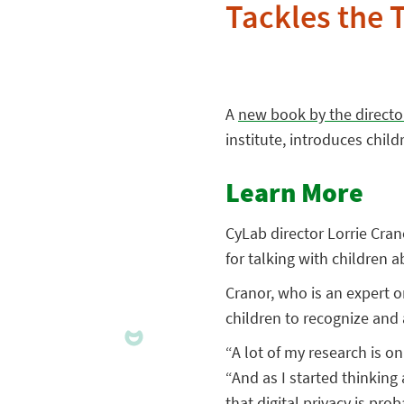
Tackles the T
A
new book by the directo
institute, introduces chil
Learn More
CyLab director Lorrie Crano
for talking with children 
Cranor, who is an expert o
children to recognize and 
“A lot of my research is on
“And as I started thinking 
that digital privacy is pro