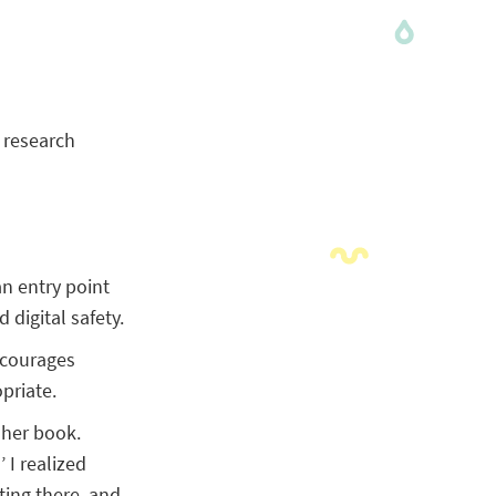
y research
an entry point
digital safety.
ncourages
priate.
 her book.
 I realized
tting there, and