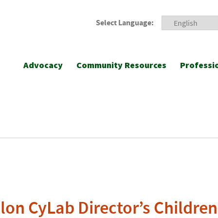
Select Language:
Advocacy
Community Resources
Professi
lon CyLab Director’s Children