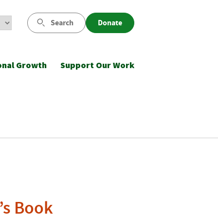
Search
Donate
onal Growth
Support Our Work
’s Book