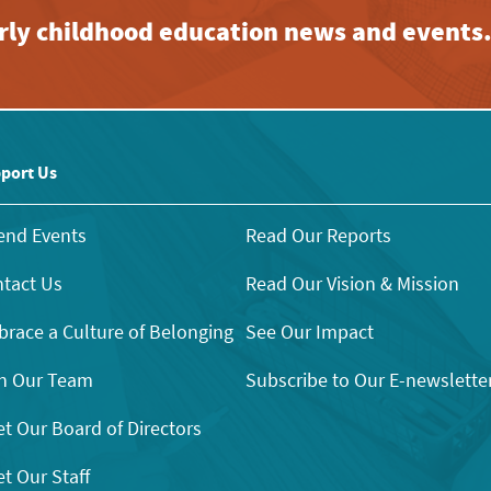
early childhood education news and events
port Us
end Events
Read Our Reports
tact Us
Read Our Vision & Mission
race a Culture of Belonging
See Our Impact
n Our Team
Subscribe to Our E-newslette
t Our Board of Directors
t Our Staff