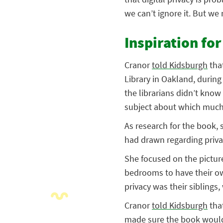
we can’t ignore it. But we
Inspiration fo
Cranor
told Kidsburgh
that
Library in Oakland, during
the librarians didn’t know
subject about which much h
As research for the book, 
had drawn regarding priva
She focused on the pictur
bedrooms to have their own
privacy was their siblings
Cranor
told Kidsburgh
tha
made sure the book would b