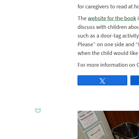
for caregivers to read at 
The
website for the book
i
discuss with children abou
such as a door-tag activity
Please” on one side and “
when the child would like 
For more information on 
Tweet