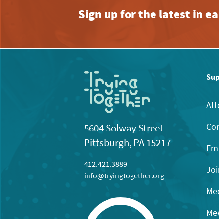
Sign up for the latest in 
Sup
Att
Con
5604 Solway Street
Pittsburgh, PA 15217
Emb
412.421.3889
Joi
info@tryingtogether.org
Mee
Mee