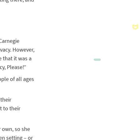
 Carnegie
ivacy. However,
 that it was a
cy, Please!”
ple of all ages
their
 to their
r own, so she
n setting – or