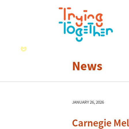
News
JANUARY 26, 2026
Carnegie Mel