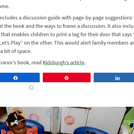
home.
ncludes a discussion guide with page-by-page suggestions 
t the book and the ways to frame a discussion. It also includ
 that enables children to print a tag for their door that says 
Let’s Play” on the other. This would alert family members a
a bit of space.
Cranor’s book, read
Kidsburgh’s article
.
Share
Pin
Share