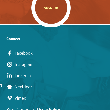
.
SIGN UP
Connect
Facebook
Instagram
LinkedIn
rs
Nextdoor
Vimeo
Read Our Social Media Policy