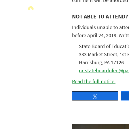
comment will be afforded 
NOT ABLE TO ATTEND?
Individuals unable to atte
before April 24, 2019. Wr
State Board of Educati
333 Market Street, 1st 
Harrisburg, PA 17126
ra-stateboardofed@pa
Read the full notice.
Tweet