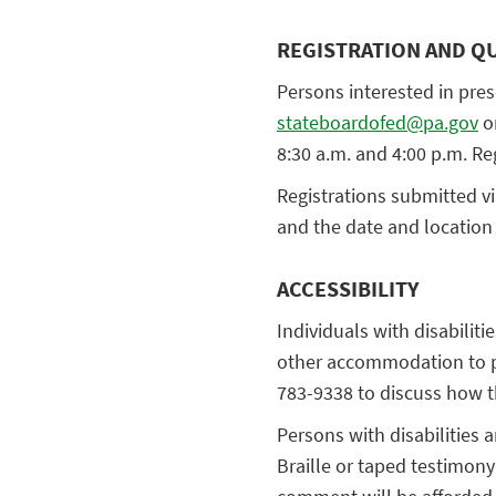
REGISTRATION AND Q
Persons interested in pres
stateboardofed@pa.gov
or
8:30 a.m. and 4:00 p.m. Re
Registrations submitted v
and the date and location 
ACCESSIBILITY
Individuals with disabiliti
other accommodation to pa
783-9338 to discuss how 
Persons with disabilities 
Braille or taped testimony