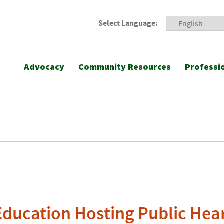
Select Language:
Advocacy
Community Resources
Professi
Education Hosting Public Hear