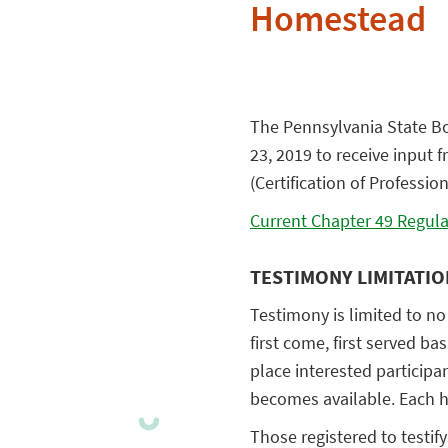
Homestead
The Pennsylvania State Bo
23, 2019 to receive input 
(Certification of Professio
Current Chapter 49 Regula
TESTIMONY LIMITATI
Testimony is limited to no
first come, first served ba
place interested participan
becomes available. Each he
Those registered to testif