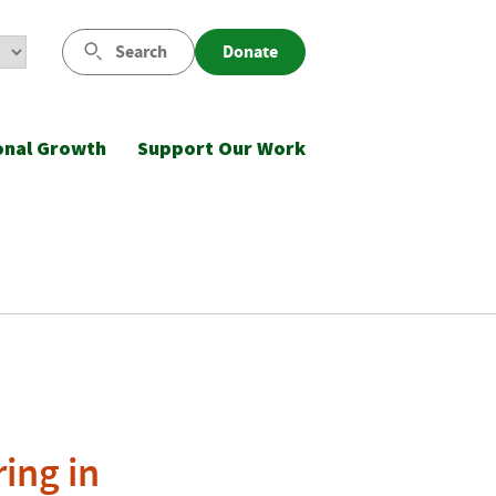
Search
Donate
onal Growth
Support Our Work
ing in