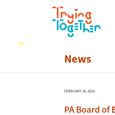
News
FEBRUARY 18, 2019
PA Board of 