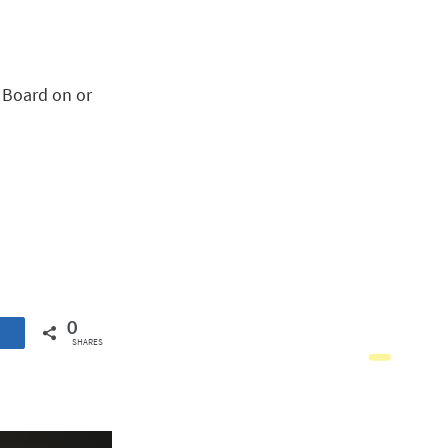
e Board on or
0
SHARES