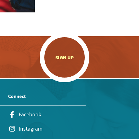
.
SIGN UP
Connect
Facebook
Instagram