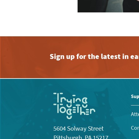
Sign up for the latest in 
Sup
Att
Con
5604 Solway Street
Pittsburgh, PA 15217