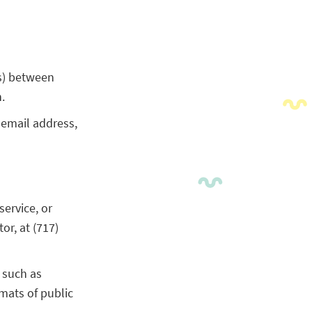
s) between
.
 email address,
service, or
r, at (717)
 such as
mats of public