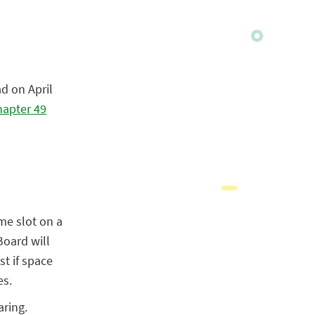
d on April
apter 49
me slot on a
 Board will
st if space
es.
aring.