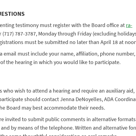
UESTIONS
enting testimony must register with the Board office at
ra-
 (717) 787-3787, Monday through Friday (excluding holiday
gistrations must be submitted no later than April 18 at noon
ia email must include your name, affiliation, phone number,
of the hearing in which you would like to participate.
es who wish to attend a hearing and require an auxiliary aid, 
rticipate should contact Jenna DeNoyelles, ADA Coordinato
the Board may best accommodate their needs.
are invited to submit public comments in alternative formats
 and by means of the telephone. Written and alternative for