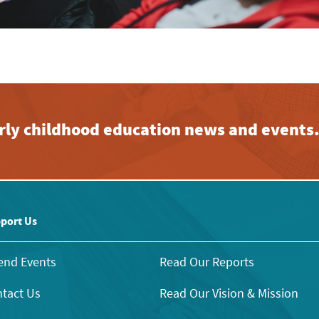
early childhood education news and events
port Us
end Events
Read Our Reports
tact Us
Read Our Vision & Mission