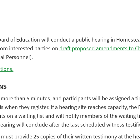
ard of Education will conduct a public hearing in Homestea
from interested parties on
draft proposed amendments to Ch
nal Personnel).
tions.
ONS
 more than 5 minutes, and participants will be assigned a ti
sis when they register. If a hearing site reaches capacity, the
ts on a waiting list and will notify members of the waiting li
aring will conclude after the last scheduled witness testifi
y must provide 25 copies of their written testimony at the he