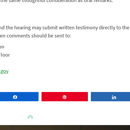
the same thoughtful consideration as oral remarks.
nd the hearing may submit written testimony directly to th
itten comments should be sent to:
on
Floor
.gov
Share
Pin
Share