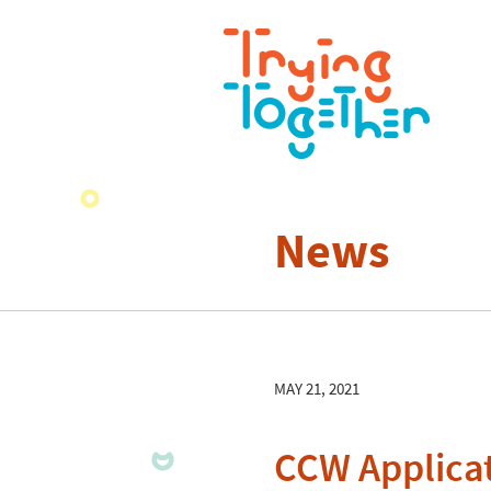
News
MAY 21, 2021
CCW Applicat