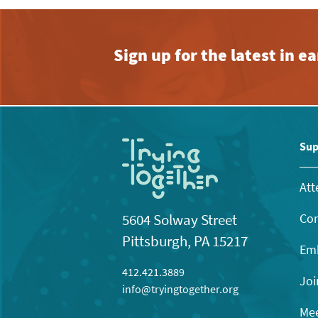
Sign up for the latest in 
Sup
Att
Con
5604 Solway Street
Pittsburgh, PA 15217
Emb
412.421.3889
Joi
info@tryingtogether.org
Mee