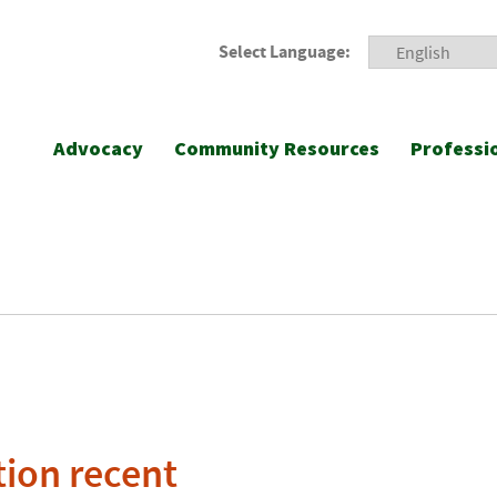
Select Language:
Advocacy
Community Resources
Professi
ion recent