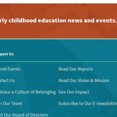
early childhood education news and events
port Us
end Events
Read Our Reports
tact Us
Read Our Vision & Mission
race a Culture of Belonging
See Our Impact
n Our Team
Subscribe to Our E-newslette
t Our Board of Directors