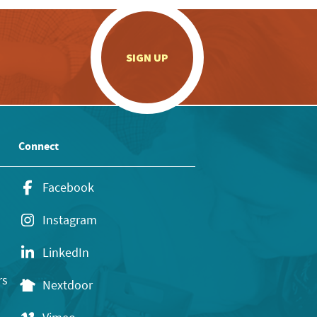
.
SIGN UP
Connect
Facebook
Instagram
LinkedIn
rs
Nextdoor