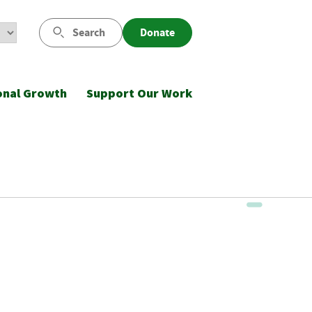
Search
Donate
onal Growth
Support Our Work