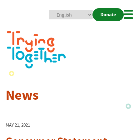
Donate
Mobi
Nav
Togg
News
MAY 21, 2021