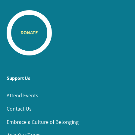
DONATE
Support Us
Attend Events
Contact Us
Embrace a Culture of Belonging