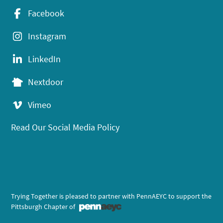
Facebook
Instagram
LinkedIn
Nextdoor
Vimeo
Read Our Social Media Policy
Trying Together is pleased to partner with PennAEYC to support the
Pittsburgh Chapter of