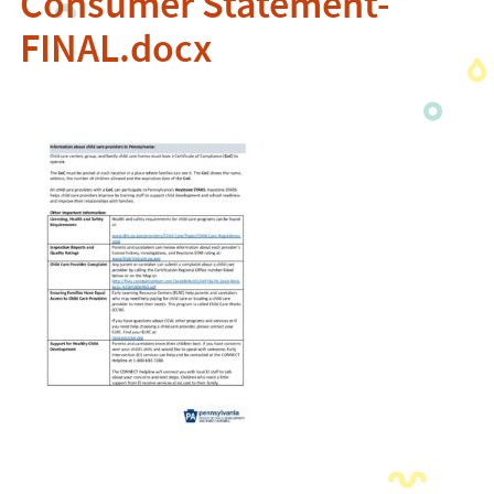
Consumer Statement-
FINAL.docx