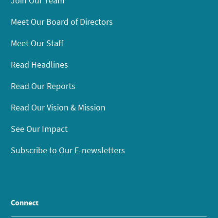
Join Our Team
Meet Our Board of Directors
Meet Our Staff
Read Headlines
Read Our Reports
Read Our Vision & Mission
See Our Impact
Subscribe to Our E-newsletters
Connect