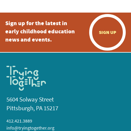
Sign up for the latest in
early childhood education
SIGN UP
news and events.
5604 Solway Street
Pittsburgh, PA 15217
412.421.3889
info@tryingtogether.org