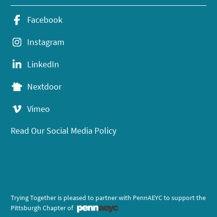
Facebook
Instagram
LinkedIn
Nextdoor
Vimeo
Read Our Social Media Policy
Trying Together is pleased to partner with PennAEYC to support the
Pittsburgh Chapter of