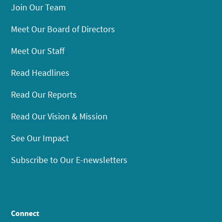
Join Our Team
Meet Our Board of Directors
Meet Our Staff
Read Headlines
Read Our Reports
Read Our Vision & Mission
See Our Impact
Subscribe to Our E-newsletters
Connect