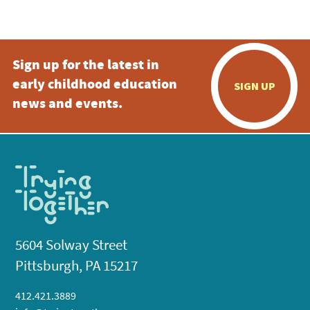
Sign up for the latest in
early childhood education
SIGN UP
news and events.
5604 Solway Street
Pittsburgh, PA 15217
412.421.3889