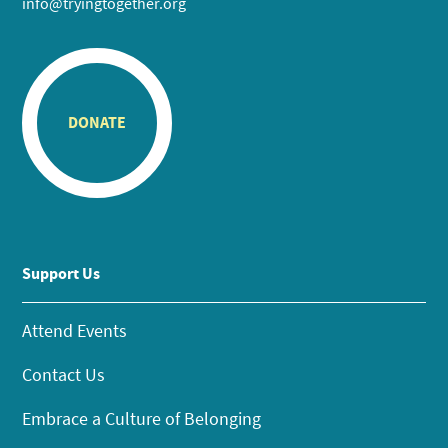
info@tryingtogether.org
DONATE
Support Us
Attend Events
Contact Us
Embrace a Culture of Belonging