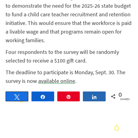
to demonstrate the need for the 2025-26 state budget
to fund a child care teacher recruitment and retention
initiative. This would ensure that the workforce is paid
a livable wage and that programs remain open for
working families.
Four respondents to the survey will be randomly
selected to receive a $100 gift card.
The deadline to participate is Monday, Sept. 30. The
survey is now
available online
.
0
Tweet
Share
Pin
Share
SHARES