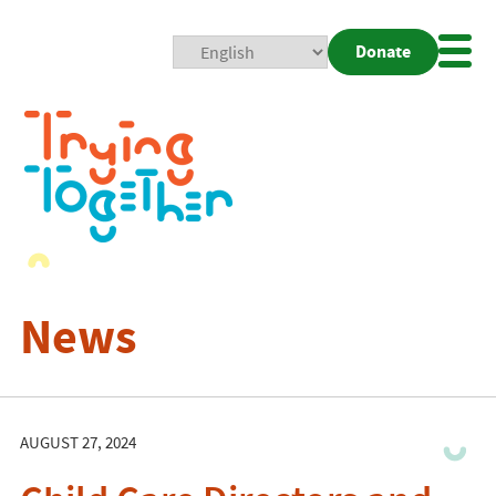
Donate
Mobi
Nav
Togg
News
AUGUST 27, 2024