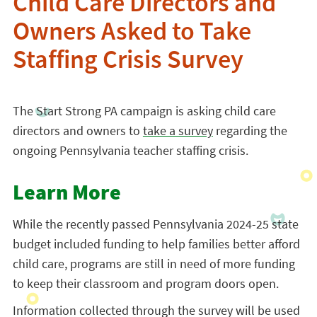
Child Care Directors and
Owners Asked to Take
Staffing Crisis Survey
The Start Strong PA campaign is asking child care
directors and owners to
take a survey
regarding the
ongoing Pennsylvania teacher staffing crisis.
Learn More
While the recently passed Pennsylvania 2024-25 state
budget included funding to help families better afford
child care, programs are still in need of more funding
to keep their classroom and program doors open.
Information collected through the survey will be used