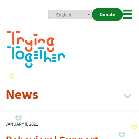
Donate
Mobi
Nav
Togg
News
JANUARY 8, 2021