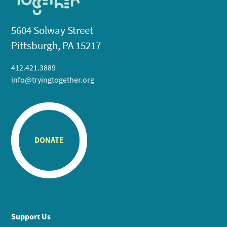
5604 Solway Street
Pittsburgh, PA 15217
412.421.3889
info@tryingtogether.org
DONATE
Support Us