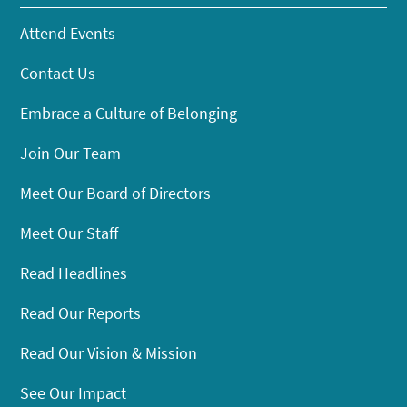
Attend Events
Contact Us
Embrace a Culture of Belonging
Join Our Team
Meet Our Board of Directors
Meet Our Staff
Read Headlines
Read Our Reports
Read Our Vision & Mission
See Our Impact