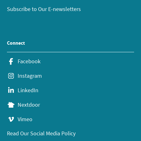
Subscribe to Our E-newsletters
Connect
Facebook
Instagram
LinkedIn
Nextdoor
Vimeo
Read Our Social Media Policy