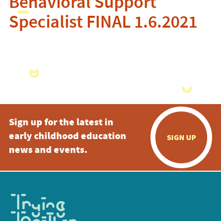
Behavioral Support
Specialist FINAL 1.6.2021
Sign up for the latest in
early childhood education
SIGN UP
news and events.