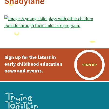
Shadylane
Sign up for the latest in
early childhood education
SIGN UP
news and events.