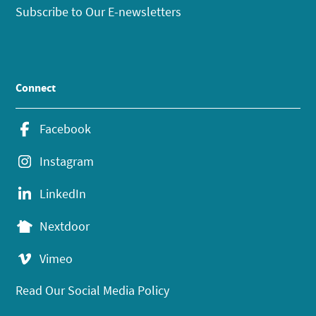
Subscribe to Our E-newsletters
Connect
Facebook
Instagram
LinkedIn
Nextdoor
Vimeo
Read Our Social Media Policy