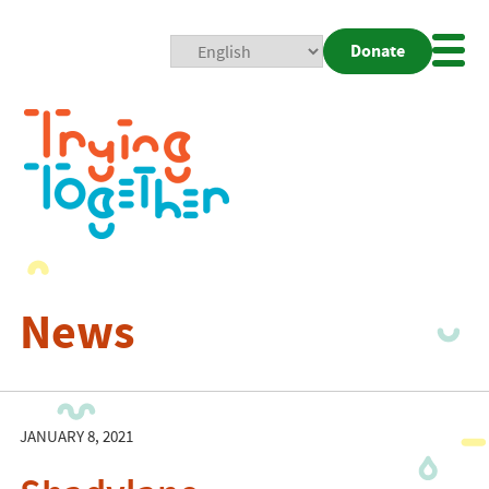
Donate
Mobi
Nav
Togg
News
JANUARY 8, 2021