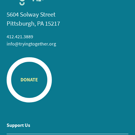
5604 Solway Street
Pittsburgh, PA 15217
412.421.3889
info@tryingtogether.org
DONATE
Support Us