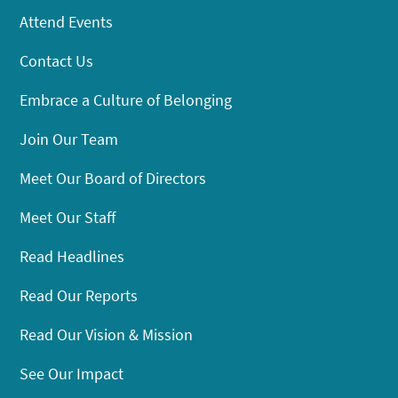
Attend Events
Contact Us
Embrace a Culture of Belonging
Join Our Team
Meet Our Board of Directors
Meet Our Staff
Read Headlines
Read Our Reports
Read Our Vision & Mission
See Our Impact