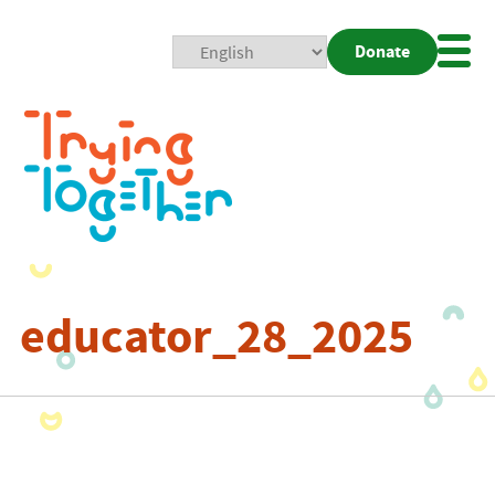
Donate
Mobi
Nav
Togg
educator_28_2025