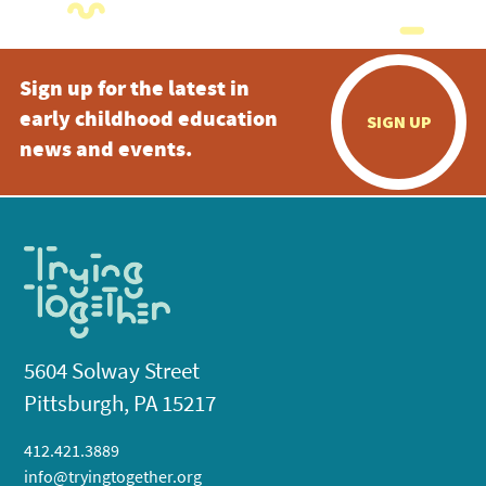
Sign up for the latest in
early childhood education
SIGN UP
news and events.
5604 Solway Street
Pittsburgh, PA 15217
412.421.3889
info@tryingtogether.org