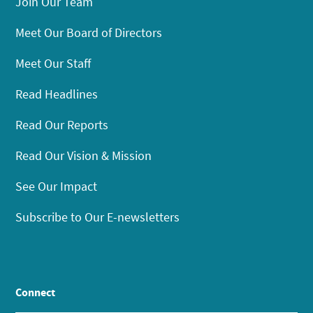
Join Our Team
Meet Our Board of Directors
Meet Our Staff
Read Headlines
Read Our Reports
Read Our Vision & Mission
See Our Impact
Subscribe to Our E-newsletters
Connect