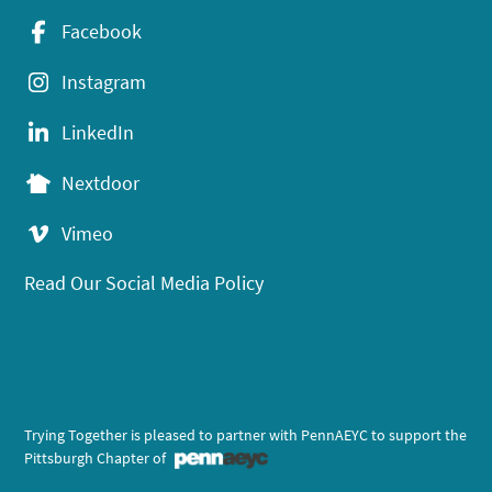
Facebook
Instagram
LinkedIn
Nextdoor
Vimeo
Read Our Social Media Policy
Trying Together is pleased to partner with PennAEYC to support the
Pittsburgh Chapter of