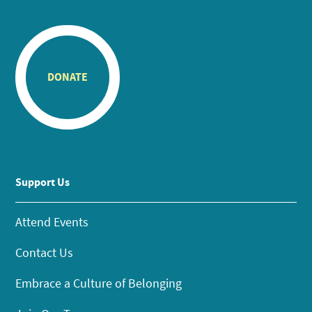
DONATE
Support Us
Attend Events
Contact Us
Embrace a Culture of Belonging