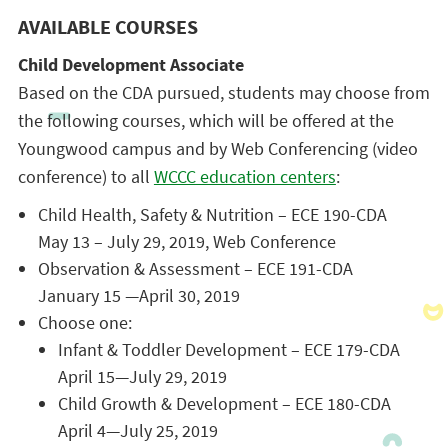
AVAILABLE COURSES
Child Development Associate
Based on the CDA pursued, students may choose from
the following courses, which will be offered at the
Youngwood campus and by Web Conferencing (video
conference) to all
WCCC education centers
:
Child Health, Safety & Nutrition – ECE 190-CDA
May 13 – July 29, 2019, Web Conference
Observation & Assessment – ECE 191-CDA
January 15 —April 30, 2019
Choose one:
Infant & Toddler Development – ECE 179-CDA
April 15—July 29, 2019
Child Growth & Development – ECE 180-CDA
April 4—July 25, 2019