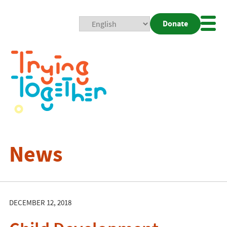
Donate
Mobi
Nav
Togg
News
DECEMBER 12, 2018