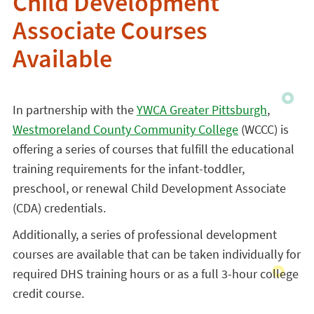
Child Development
Associate Courses
Available
In partnership with the
YWCA Greater Pittsburgh
,
Westmoreland County Community College
(WCCC) is
offering a series of courses that fulfill the educational
training requirements for the infant-toddler,
preschool, or renewal Child Development Associate
(CDA) credentials.
Additionally, a series of professional development
courses are available that can be taken individually for
required DHS training hours or as a full 3-hour college
credit course.