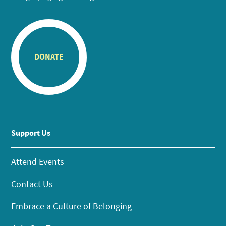
DONATE
Support Us
Attend Events
Contact Us
Embrace a Culture of Belonging