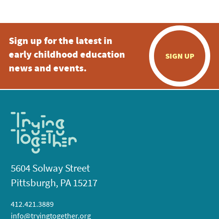
Sign up for the latest in
early childhood education
SIGN UP
news and events.
5604 Solway Street
Pittsburgh, PA 15217
412.421.3889
info@tryingtogether.org