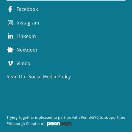
Facebook
Instagram
LinkedIn
Nextdoor
Vimeo
Read Our Social Media Policy
Trying Together is pleased to partner with PennAEYC to support the
Pittsburgh Chapter of