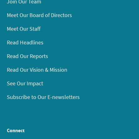
Join Our Team
Meet Our Board of Directors
Meet Our Staff
Read Headlines
Read Our Reports
Read Our Vision & Mission
See Our Impact
Subscribe to Our E-newsletters
Connect