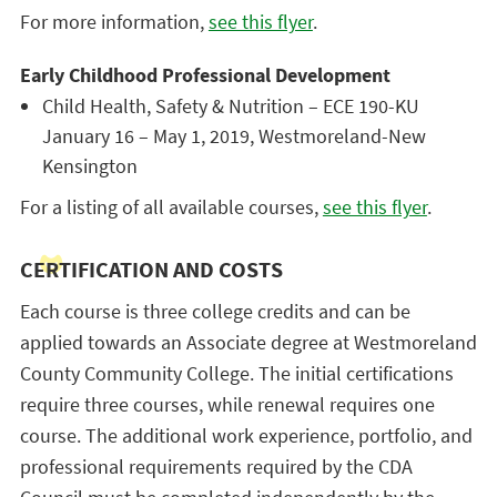
For more information,
see this flyer
.
Early Childhood Professional Development
Child Health, Safety & Nutrition – ECE 190-KU
January 16 – May 1, 2019, Westmoreland-New
Kensington
For a listing of all available courses,
see this flyer
.
CERTIFICATION AND COSTS
Each course is three college credits and can be
applied towards an Associate degree at Westmoreland
County Community College. The initial certifications
require three courses, while renewal requires one
course. The additional work experience, portfolio, and
professional requirements required by the CDA