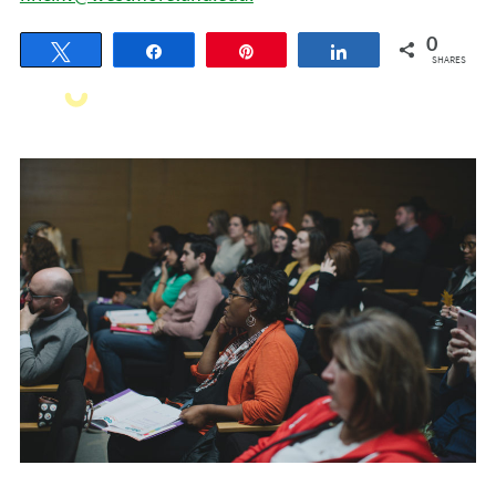
0
Tweet
Share
Pin
Share
SHARES