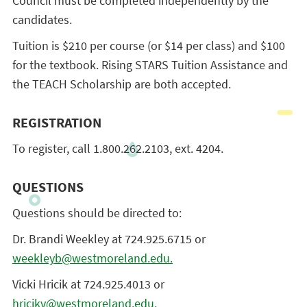
Council must be completed independently by the
candidates.
Tuition is $210 per course (or $14 per class) and $100
for the textbook. Rising STARS Tuition Assistance and
the TEACH Scholarship are both accepted.
REGISTRATION
To register, call 1.800.262.2103, ext. 4204.
QUESTIONS
Questions should be directed to:
Dr. Brandi Weekley at 724.925.6715 or
weekleyb@westmoreland.edu.
Vicki Hricik at 724.925.4013 or
hricikv@westmoreland.edu.