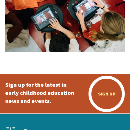
Sign up for the latest in
early childhood education
SIGN UP
news and events.