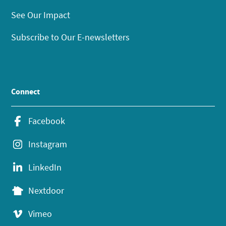
See Our Impact
Subscribe to Our E-newsletters
Connect
Facebook
Instagram
LinkedIn
Nextdoor
Vimeo