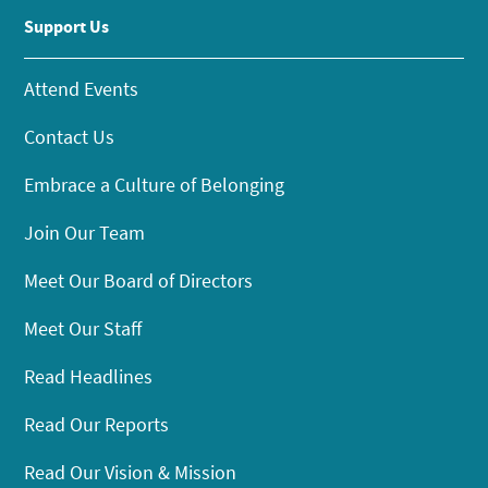
Support Us
Attend Events
Contact Us
Embrace a Culture of Belonging
Join Our Team
Meet Our Board of Directors
Meet Our Staff
Read Headlines
Read Our Reports
Read Our Vision & Mission