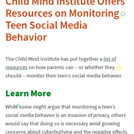
Child Mind Institute Offers
Resources on Monitoring
Teen Social Media
Behavior
The Child Mind Institute has put together a
list of
resources
on how parents can – or whether they
should – monitor their teen’s social media behavior.
Learn More
While some might argue that monitoring a teen’s
social media behavior is an invasion of privacy, others
would say that doing so is necessary amid growing
concerns about cyberbullying and the negative effects