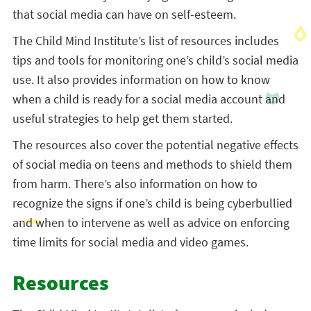
that social media can have on self-esteem.
The Child Mind Institute’s list of resources includes
tips and tools for monitoring one’s child’s social media
use. It also provides information on how to know
when a child is ready for a social media account and
useful strategies to help get them started.
The resources also cover the potential negative effects
of social media on teens and methods to shield them
from harm. There’s also information on how to
recognize the signs if one’s child is being cyberbullied
and when to intervene as well as advice on enforcing
time limits for social media and video games.
Resources