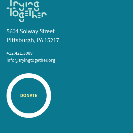
5604 Solway Street
Pittsburgh, PA 15217
412.421.3889
info@tryingtogether.org
DONATE