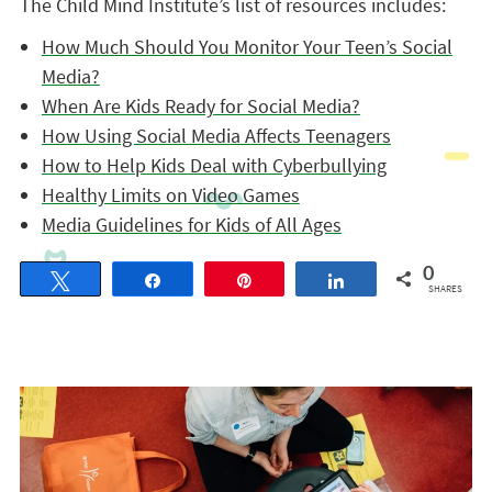
The Child Mind Institute’s list of resources includes:
How Much Should You Monitor Your Teen’s Social
Media?
When Are Kids Ready for Social Media?
How Using Social Media Affects Teenagers
How to Help Kids Deal with Cyberbullying
Healthy Limits on Video Games
Media Guidelines for Kids of All Ages
0
Tweet
Share
Pin
Share
SHARES