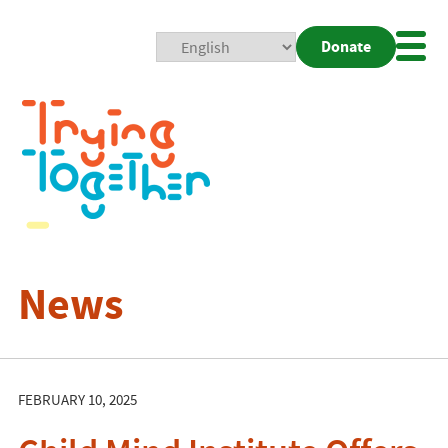
Donate
Mobi
Nav
Togg
News
FEBRUARY 10, 2025