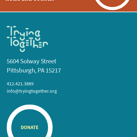
5604 Solway Street
Pittsburgh, PA 15217
412.421.3889
info@tryingtogether.org
DONATE