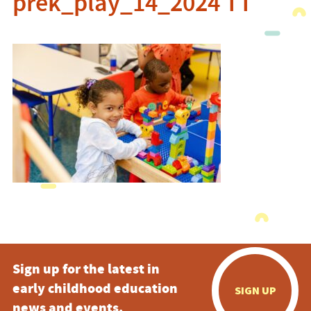
prek_play_14_2024 TT
Sign up for the latest in
early childhood education
SIGN UP
news and events.