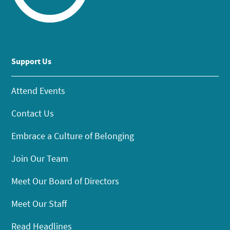
Support Us
Attend Events
Contact Us
Embrace a Culture of Belonging
Join Our Team
Meet Our Board of Directors
Meet Our Staff
Read Headlines