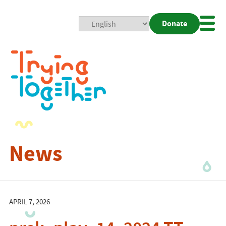
Donate
Mobi
Nav
Togg
News
APRIL 7, 2026