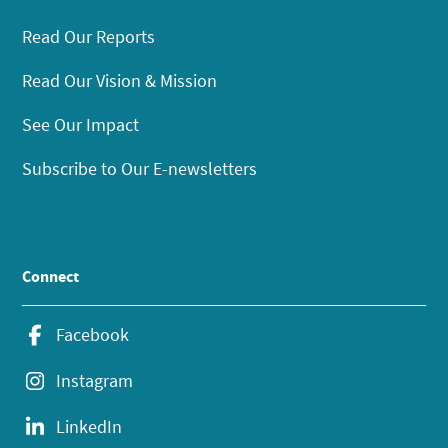
Read Our Reports
Read Our Vision & Mission
See Our Impact
Subscribe to Our E-newsletters
Connect
Facebook
Instagram
LinkedIn