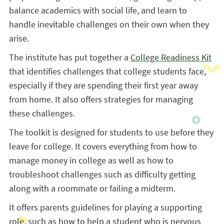
balance academics with social life, and learn to
handle inevitable challenges on their own when they
arise.
The institute has put together a
College Readiness Kit
that identifies challenges that college students face,
especially if they are spending their first year away
from home. It also offers strategies for managing
these challenges.
The toolkit is designed for students to use before they
leave for college. It covers everything from how to
manage money in college as well as how to
troubleshoot challenges such as difficulty getting
along with a roommate or failing a midterm.
It offers parents guidelines for playing a supporting
role, such as how to help a student who is nervous