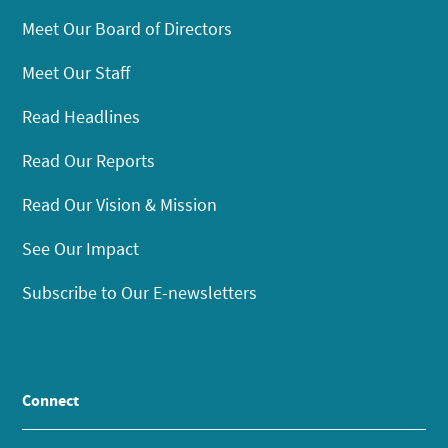
Meet Our Board of Directors
Meet Our Staff
Read Headlines
Read Our Reports
Read Our Vision & Mission
See Our Impact
Subscribe to Our E-newsletters
Connect