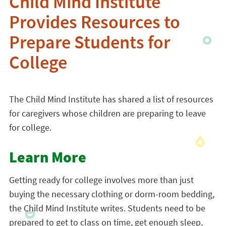
Child Mind Institute
Provides Resources to
Prepare Students for
College
The Child Mind Institute has shared a list of resources
for caregivers whose children are preparing to leave
for college.
Learn More
Getting ready for college involves more than just
buying the necessary clothing or dorm-room bedding,
the Child Mind Institute writes. Students need to be
prepared to get to class on time, get enough sleep,