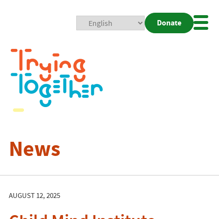
Donate
Mobi
Nav
Togg
News
AUGUST 12, 2025