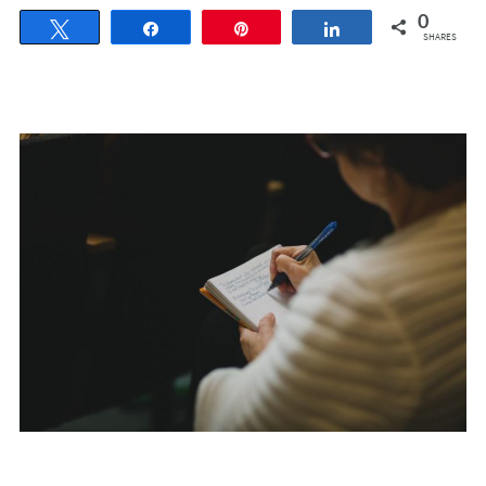
0
Tweet
Share
Pin
Share
SHARES