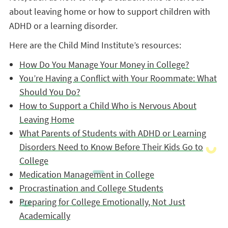
about leaving home or how to support children with
ADHD or a learning disorder.
Here are the Child Mind Institute’s resources:
How Do You Manage Your Money in College?
You’re Having a Conflict with Your Roommate: What
Should You Do?
How to Support a Child Who is Nervous About
Leaving Home
What Parents of Students with ADHD or Learning
Disorders Need to Know Before Their Kids Go to
College
Medication Management in College
Procrastination and College Students
Preparing for College Emotionally, Not Just
Academically