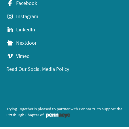
Facebook
Instagram
LinkedIn
Nextdoor
Vimeo
Read Our Social Media Policy
Trying Together is pleased to partner with PennAEYC to support the
Pittsburgh Chapter of