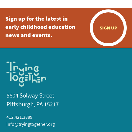
Sign up for the latest in
early childhood education
SIGN UP
news and events.
5604 Solway Street
Pittsburgh, PA 15217
412.421.3889
info@tryingtogether.org