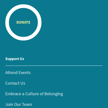
DONATE
Support Us
Attend Events
Contact Us
Embrace a Culture of Belonging
Join Our Team