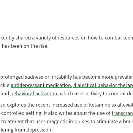
recently shared a variety of resources on how to combat tee
 has been on the rise.
e, prolonged sadness or irritability has become more preval
ackle
antidepressant medication
,
dialectical behavior therap
, and
behavioral activation
, which uses activity to combat d
lso explores the recent increased
use of ketamine
to allevia
ontrolled setting. It also writes about the use of
transcran
e treatment that uses magnetic impulses to stimulate a brain
ffering from depression.