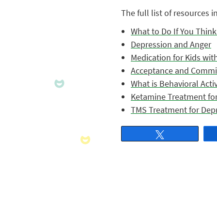
The full list of resources i
What to Do If You Thin
Depression and Anger
Medication for Kids wit
Acceptance and Commi
What is Behavioral Acti
Ketamine Treatment fo
TMS Treatment for Dep
Tweet