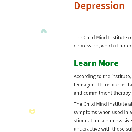
Depression
The Child Mind Institute 
depression, which it noted
Learn More
According to the institut
teenagers. Its resources t
and commitment therapy
The Child Mind Institute a
symptoms when used in a c
stimulation
, a noninvasiv
underactive with those su