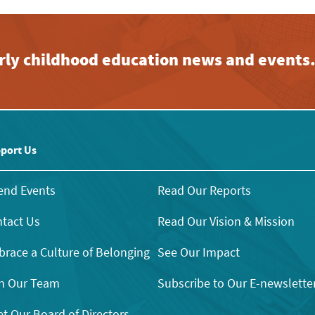
early childhood education news and events
port Us
end Events
Read Our Reports
tact Us
Read Our Vision & Mission
race a Culture of Belonging
See Our Impact
n Our Team
Subscribe to Our E-newslette
t Our Board of Directors