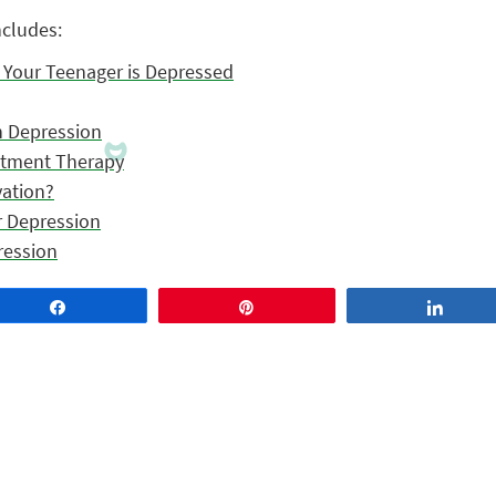
ncludes:
k Your Teenager is Depressed
h Depression
tment Therapy
vation?
r Depression
ression
Share
Pin
Share