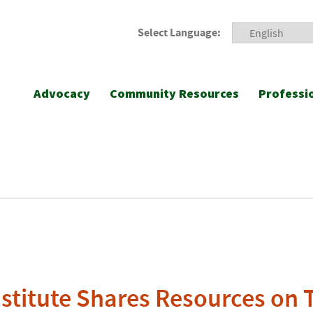
Select Language:
Advocacy
Community Resources
Professi
nstitute Shares Resources on 