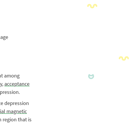
nage
ent among
y
,
acceptance
epression.
te depression
ial magnetic
 region that is