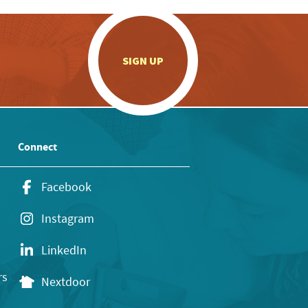
.
SIGN UP
Connect
Facebook
Instagram
LinkedIn
rs
Nextdoor