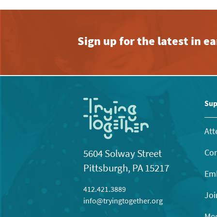
Sign up for the latest in 
Sup
Att
Con
5604 Solway Street
Pittsburgh, PA 15217
Emb
412.421.3889
Joi
info@tryingtogether.org
Mee