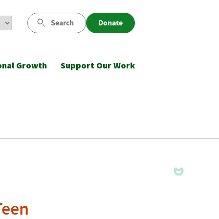
Search
Donate
onal Growth
Support Our Work
Teen