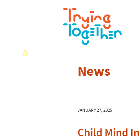
News
JANUARY 27, 2025
Child Mind I