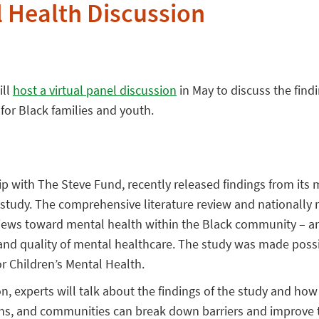
 Health Discussion
ill
host a virtual panel discussion
in May to discuss the findi
for Black families and youth.
hip with The Steve Fund, recently released findings from its
 study. The comprehensive literature review and nationally 
 views toward mental health within the Black community – a
 and quality of mental healthcare. The study was made poss
r Children’s Mental Health.
n, experts will talk about the findings of the study and ho
ons, and communities can break down barriers and improve t