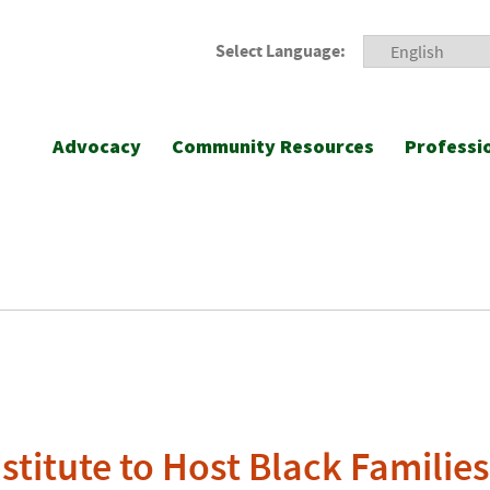
Select Language:
Advocacy
Community Resources
Professi
stitute to Host Black Familie