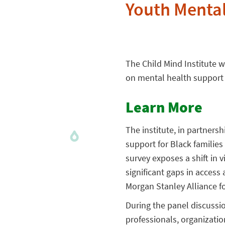
Youth Mental
The Child Mind Institute w
on mental health support 
Learn More
The institute, in partners
support for Black families
survey exposes a shift in
significant gaps in access
Morgan Stanley Alliance fo
During the panel discussio
professionals, organizati