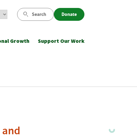
Search
Donate
onal Growth
Support Our Work
s and