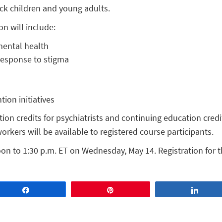
ack children and young adults.
on will include:
mental health
response to stigma
ion initiatives
on credits for psychiatrists and continuing education credi
orkers will be available to registered course participants.
on to 1:30 p.m. ET on Wednesday, May 14. Registration for t
Share
Pin
Share