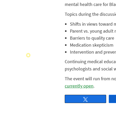
mental health care for Bl
Topics during the discussi
Shifts in views toward 
Parent vs. young adult 
Barriers to quality care
Medication skepticism
Intervention and prevent
Continuing medical educati
psychologists and social w
The event will run from no
currently open
.
Tweet