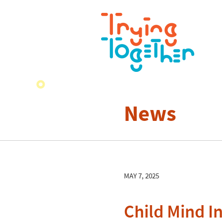
News
MAY 7, 2025
Child Mind In