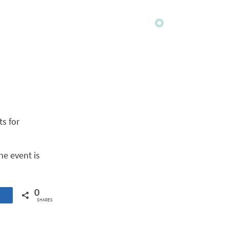
ts for
he event is
0
SHARES