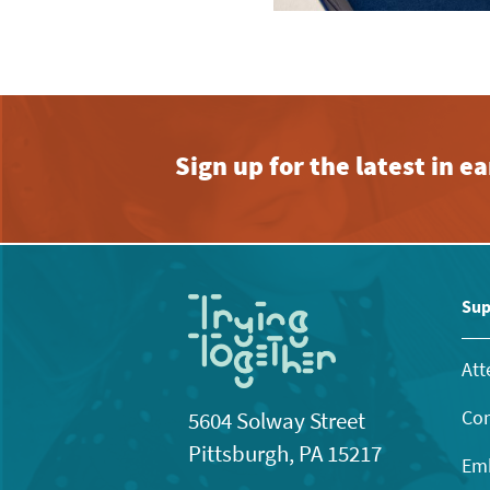
Sign up for the latest in 
Sup
Att
Con
5604 Solway Street
Pittsburgh, PA 15217
Emb