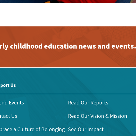
early childhood education news and events
port Us
end Events
Read Our Reports
tact Us
Read Our Vision & Mission
race a Culture of Belonging
See Our Impact