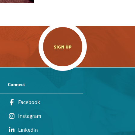
.
SIGN UP
Connect
Facebook
Instagram
LinkedIn