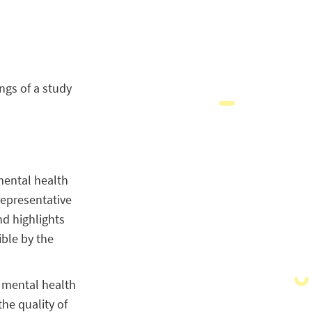
ngs of a study
 mental health
representative
nd highlights
ible by the
w mental health
he quality of