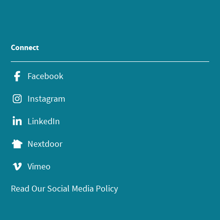
Connect
Facebook
Instagram
LinkedIn
Nextdoor
Vimeo
Read Our Social Media Policy