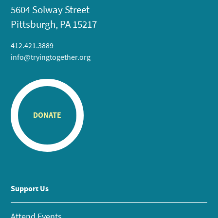
5604 Solway Street
Pittsburgh, PA 15217
412.421.3889
info@tryingtogether.org
DONATE
Support Us
Attend Events