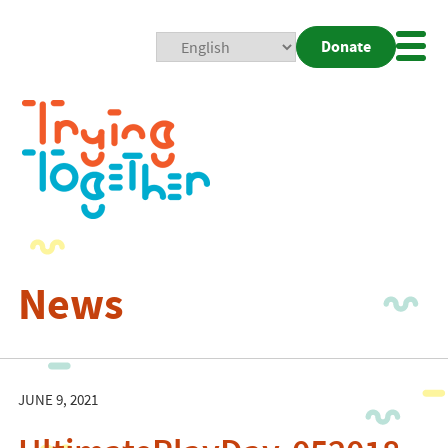
Donate
Mobi
Nav
Togg
News
JUNE 9, 2021