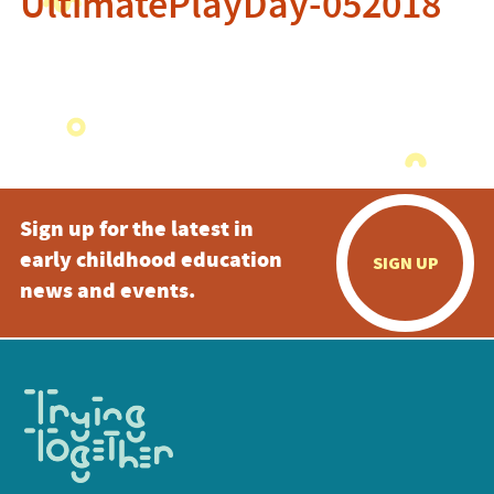
UltimatePlayDay-052018
Sign up for the latest in
early childhood education
SIGN UP
news and events.