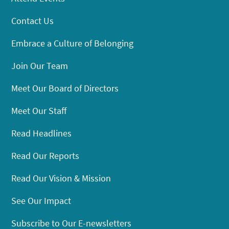
Contact Us
Embrace a Culture of Belonging
Join Our Team
Meet Our Board of Directors
Meet Our Staff
Read Headlines
Read Our Reports
Read Our Vision & Mission
See Our Impact
Subscribe to Our E-newsletters