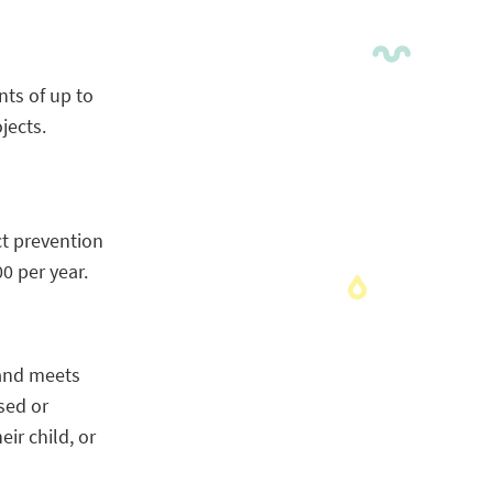
nts of up to
jects.
t prevention
0 per year.
 and meets
sed or
ir child, or