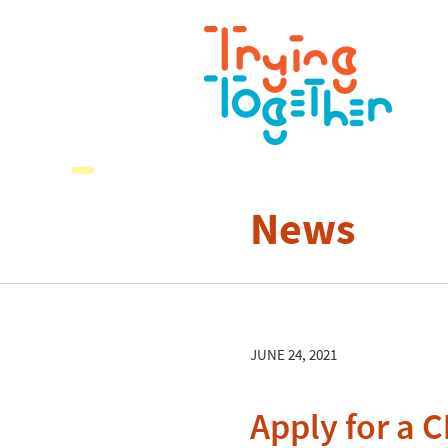
News
JUNE 24, 2021
Apply for a C