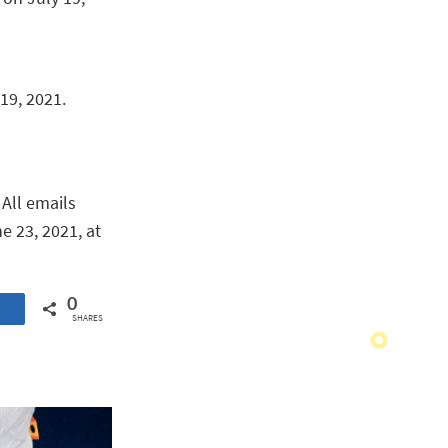
19, 2021.
. All emails
e 23, 2021, at
0
SHARES