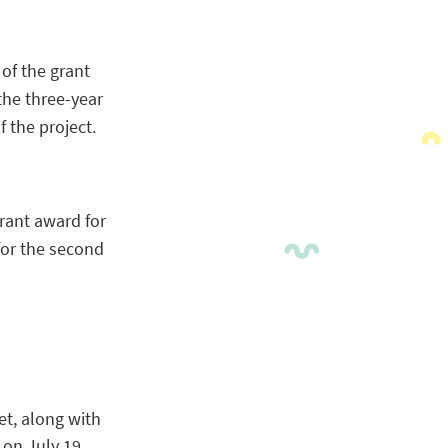
 of the grant
the three-year
 the project.
rant award for
for the second
t, along with
 on July 19,