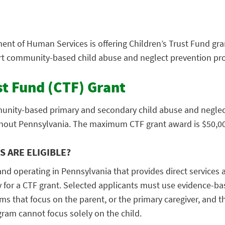
nt of Human Services is offering Children’s Trust Fund gra
rt community-based child abuse and neglect prevention pro
st Fund (CTF) Grant
nity-based primary and secondary child abuse and neglec
hout Pennsylvania. The maximum CTF grant award is $50,00
 ARE ELIGIBLE?
and operating in Pennsylvania that provides direct services
 for a CTF grant. Selected applicants must use evidence-ba
 that focus on the parent, or the primary caregiver, and the
gram cannot focus solely on the child.