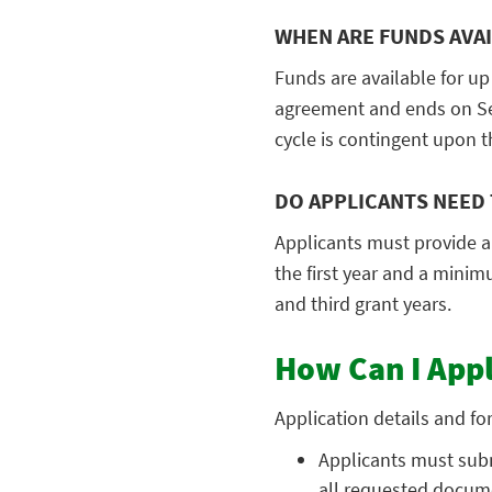
WHEN ARE FUNDS AVA
Funds are available for up 
agreement and ends on Sep
cycle is contingent upon t
DO APPLICANTS NEED 
Applicants must provide a
the first year and a mini
and third grant years.
How Can I App
Application details and fo
Applicants must subm
all requested docume