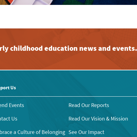
early childhood education news and events
port Us
end Events
Read Our Reports
tact Us
Read Our Vision & Mission
race a Culture of Belonging
See Our Impact