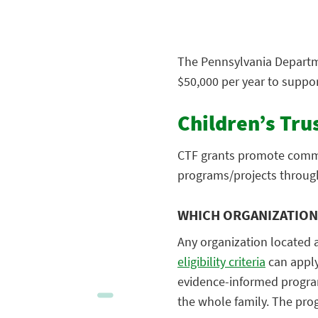
The Pennsylvania Departme
$50,000 per year to suppo
Children’s Tru
CTF grants promote commu
programs/projects throug
WHICH ORGANIZATIONS
Any organization located 
eligibility criteria
can apply
evidence-informed programs
the whole family. The pro