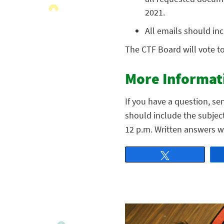
2021.
All emails should inc
The CTF Board will vote t
More Informat
If you have a question, se
should include the subjec
12 p.m. Written answers w
Tweet