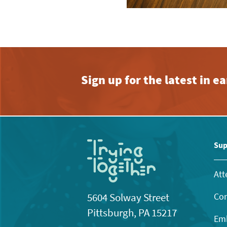
Sign up for the latest in 
Sup
Att
Con
5604 Solway Street
Pittsburgh, PA 15217
Emb