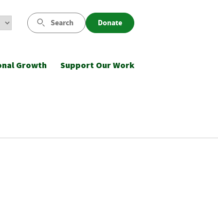
Search
Donate
onal Growth
Support Our Work