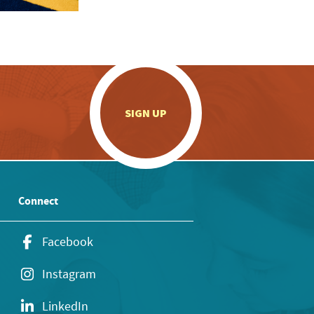
.
SIGN UP
Connect
Facebook
Instagram
LinkedIn