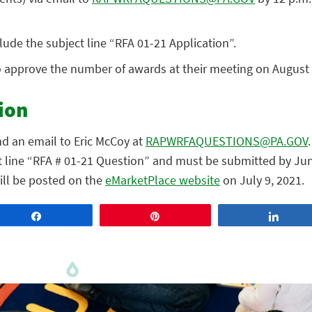
lude the subject line “RFA 01-21 Application”.
o approve the number of awards at their meeting on August 
ion
nd an email to Eric McCoy at
RAPWRFAQUESTIONS@PA.GOV
t line “RFA # 01-21 Question” and must be submitted by Jun
ill be posted on the
eMarketPlace website
on July 9, 2021.
Share
Pin
Share