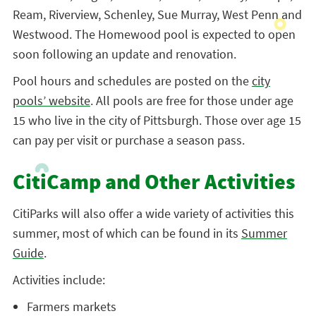
Ream, Riverview, Schenley, Sue Murray, West Penn and
Westwood. The Homewood pool is expected to open
soon following an update and renovation.
Pool hours and schedules are posted on the
city
pools’ website
. All pools are free for those under age
15 who live in the city of Pittsburgh. Those over age 15
can pay per visit or purchase a season pass.
CitiCamp and Other Activities
CitiParks will also offer a wide variety of activities this
summer, most of which can be found in its
Summer
Guide
.
Activities include:
Farmers markets