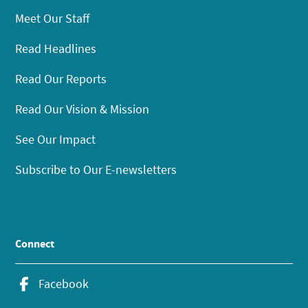
Meet Our Staff
Read Headlines
Read Our Reports
Read Our Vision & Mission
See Our Impact
Subscribe to Our E-newsletters
Connect
Facebook