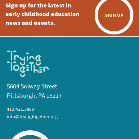
Sign up for the latest in
early childhood education
SIGN UP
news and events.
5604 Solway Street
Pittsburgh, PA 15217
412.421.3889
info@tryingtogether.org