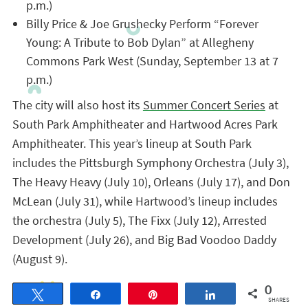
p.m.)
Billy Price & Joe Grushecky Perform “Forever
Young: A Tribute to Bob Dylan” at Allegheny
Commons Park West (Sunday, September 13 at 7
p.m.)
The city will also host its
Summer Concert Series
at
South Park Amphitheater and Hartwood Acres Park
Amphitheater. This year’s lineup at South Park
includes the Pittsburgh Symphony Orchestra (July 3),
The Heavy Heavy (July 10), Orleans (July 17), and Don
McLean (July 31), while Hartwood’s lineup includes
the orchestra (July 5), The Fixx (July 12), Arrested
Development (July 26), and Big Bad Voodoo Daddy
(August 9).
0
Tweet
Share
Pin
Share
SHARES