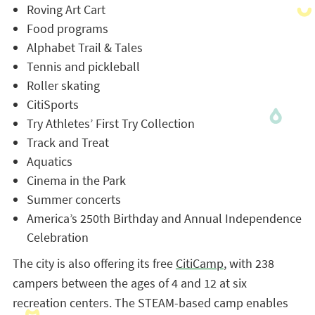
Roving Art Cart
Food programs
Alphabet Trail & Tales
Tennis and pickleball
Roller skating
CitiSports
Try Athletes’ First Try Collection
Track and Treat
Aquatics
Cinema in the Park
Summer concerts
America’s 250th Birthday and Annual Independence
Celebration
The city is also offering its free
CitiCamp
, with 238
campers between the ages of 4 and 12 at six
recreation centers. The STEAM-based camp enables