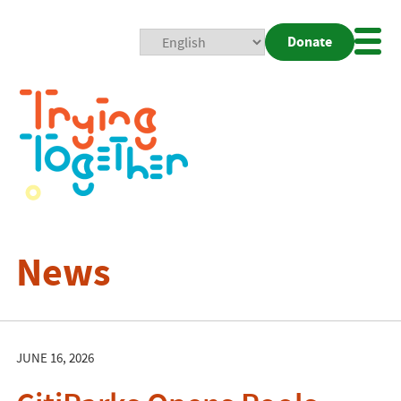
Donate
Mobi
Nav
Togg
News
JUNE 16, 2026