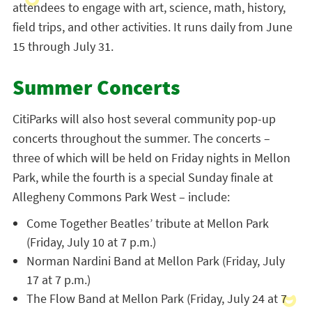
attendees to engage with art, science, math, history,
field trips, and other activities. It runs daily from June
15 through July 31.
Summer Concerts
CitiParks will also host several community pop-up
concerts throughout the summer. The concerts –
three of which will be held on Friday nights in Mellon
Park, while the fourth is a special Sunday finale at
Allegheny Commons Park West – include:
Come Together Beatles’ tribute at Mellon Park
(Friday, July 10 at 7 p.m.)
Norman Nardini Band at Mellon Park (Friday, July
17 at 7 p.m.)
The Flow Band at Mellon Park (Friday, July 24 at 7