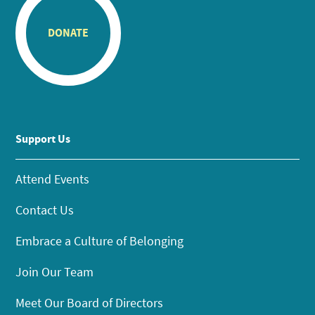
DONATE
Support Us
Attend Events
Contact Us
Embrace a Culture of Belonging
Join Our Team
Meet Our Board of Directors