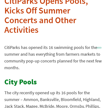
CitiParks Opens Pools,
Kicks Off Summer
Concerts and Other
Activities
CitiParks has opened its 16 swimming pools for the
summer and has everything from farmers markets to
community pop-up concerts planned for the next few
months.
City Pools
The city recently opened up its 16 pools for the
summer – Ammon, Banksville, Bloomfield, Highland,
Jack Stack, Magee, McBride, Moore, Ormsby, Phillips,