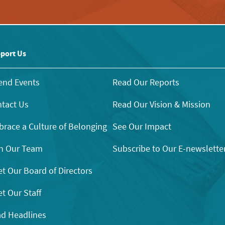
port Us
end Events
Read Our Reports
tact Us
Read Our Vision & Mission
race a Culture of Belonging
See Our Impact
n Our Team
Subscribe to Our E-newslette
t Our Board of Directors
t Our Staff
d Headlines