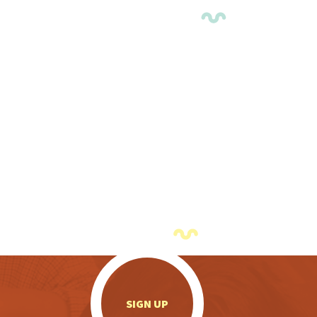
.
SIGN UP