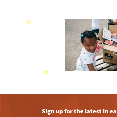
Sign up for the latest in 