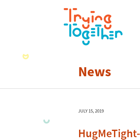
News
JULY 15, 2019
HugMeTight