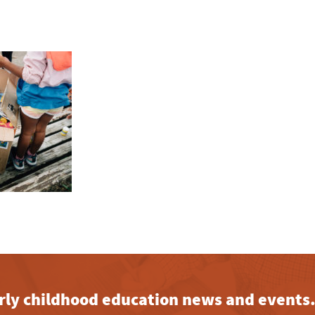
early childhood education news and events