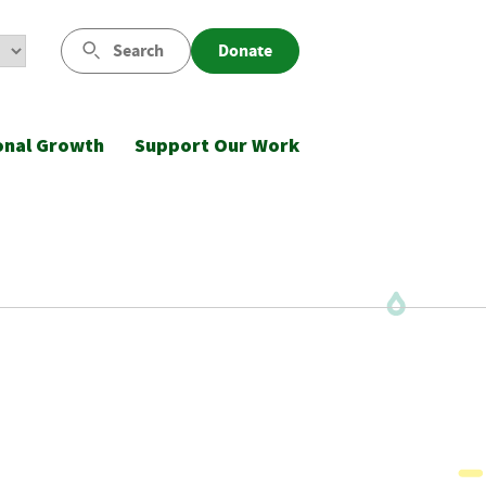
Search
Donate
onal Growth
Support Our Work