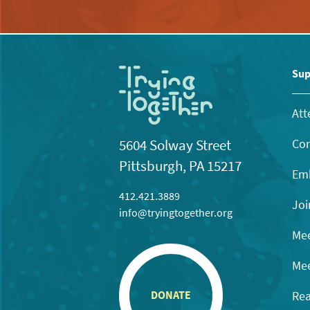
Sup
Att
Con
5604 Solway Street
Pittsburgh, PA 15217
Emb
412.421.3889
Joi
info@tryingtogether.org
Mee
Mee
Rea
DONATE