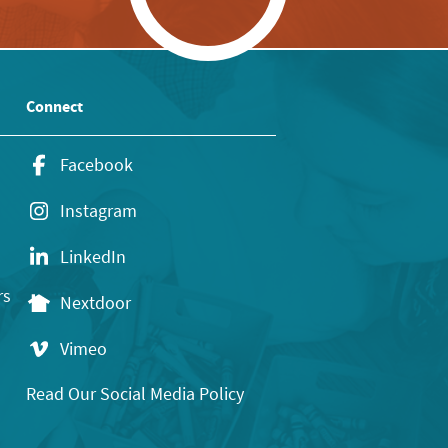
Connect
Facebook
Instagram
LinkedIn
rs
Nextdoor
Vimeo
Read Our Social Media Policy