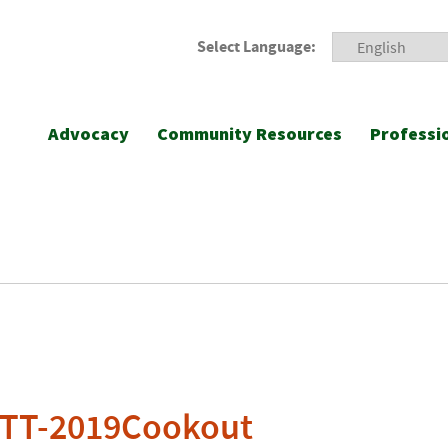
Select Language:
Advocacy
Community Resources
Professi
-TT-2019Cookout