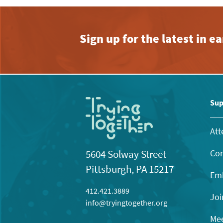
Sign up for the latest in 
Sup
Att
Con
5604 Solway Street
Pittsburgh, PA 15217
Emb
412.421.3889
Joi
info@tryingtogether.org
Mee