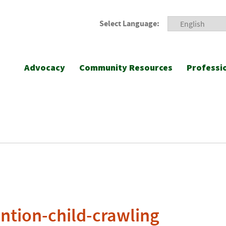
Select Language:
Advocacy
Community Resources
Professi
ention-child-crawling