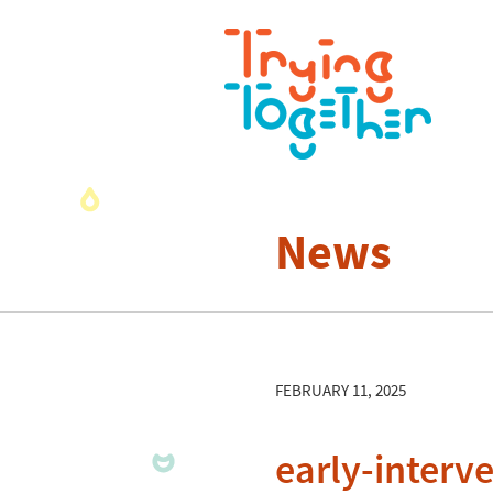
News
FEBRUARY 11, 2025
early-interv