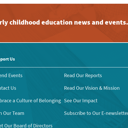
early childhood education news and events
port Us
end Events
Read Our Reports
tact Us
Read Our Vision & Mission
race a Culture of Belonging
See Our Impact
n Our Team
Subscribe to Our E-newslette
t Our Board of Directors