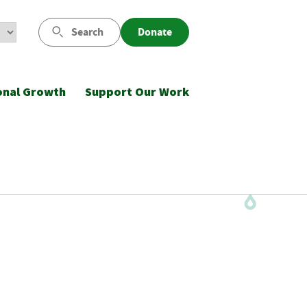
Search
Donate
onal Growth
Support Our Work