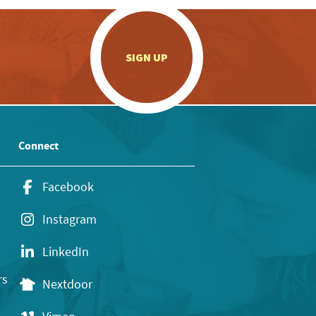
.
SIGN UP
Connect
Facebook
Instagram
LinkedIn
rs
Nextdoor