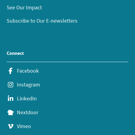
See Our Impact
Subscribe to Our E-newsletters
Connect
Facebook
Instagram
LinkedIn
Nextdoor
Vimeo