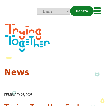
Donate
Mobi
Nav
Togg
News
FEBRUARY 26, 2025