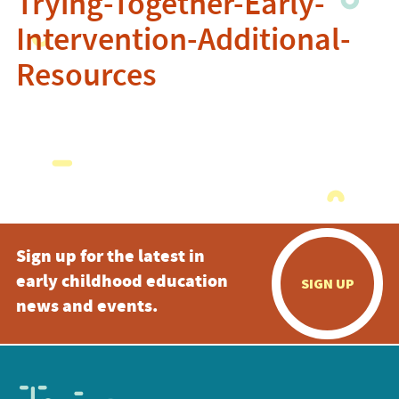
Trying-Together-Early-
Intervention-Additional-
Resources
Sign up for the latest in
early childhood education
SIGN UP
news and events.