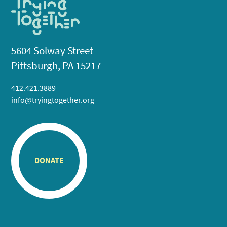
5604 Solway Street
Pittsburgh, PA 15217
412.421.3889
info@tryingtogether.org
DONATE