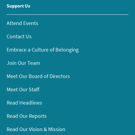
Support Us
Attend Events
Contact Us
Embrace a Culture of Belonging
Join Our Team
Meet Our Board of Directors
Meet Our Staff
Read Headlines
Read Our Reports
Read Our Vision & Mission