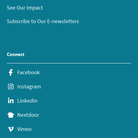
See Our Impact
Subscribe to Our E-newsletters
Connect
Facebook
Instagram
LinkedIn
Nextdoor
Vimeo