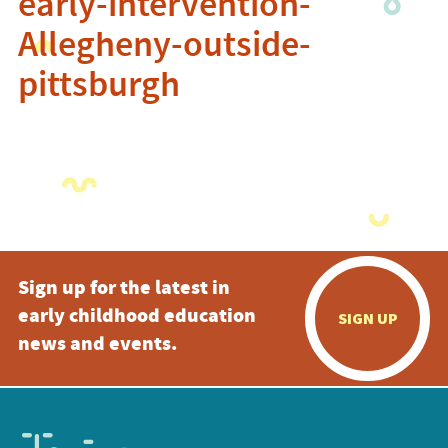
early-intervention-
Allegheny-outside-
pittsburgh
Sign up for the latest in
early childhood education
SIGN UP
news and events.