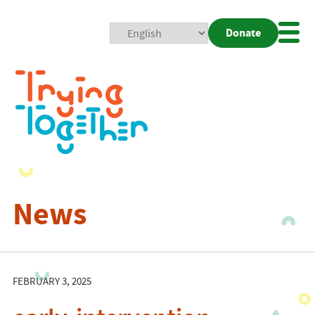
Donate
Mobi
Nav
Togg
News
FEBRUARY 3, 2025