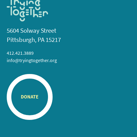
5604 Solway Street
Pittsburgh, PA 15217
412.421.3889
info@tryingtogether.org
DONATE