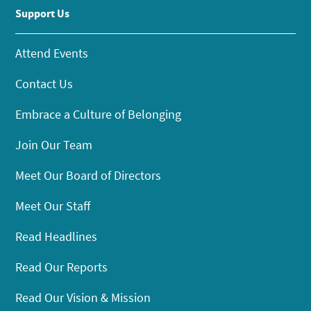
Support Us
Attend Events
Contact Us
Embrace a Culture of Belonging
Join Our Team
Meet Our Board of Directors
Meet Our Staff
Read Headlines
Read Our Reports
Read Our Vision & Mission