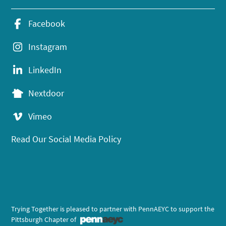
Facebook
Instagram
LinkedIn
Nextdoor
Vimeo
Read Our Social Media Policy
Trying Together is pleased to partner with PennAEYC to support the
Pittsburgh Chapter of