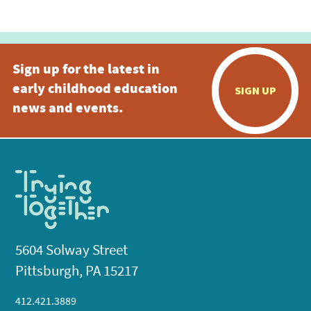
Sign up for the latest in
early childhood education
SIGN UP
news and events.
5604 Solway Street
Pittsburgh, PA 15217
412.421.3889