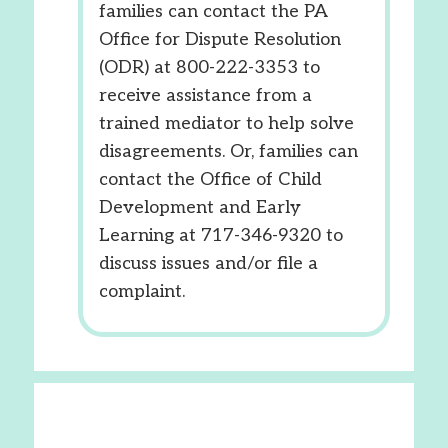
families can contact the PA
Office for Dispute Resolution
(ODR) at 800-222-3353 to
receive assistance from a
trained mediator to help solve
disagreements. Or, families can
contact the Office of Child
Development and Early
Learning at 717-346-9320 to
discuss issues and/or file a
complaint.