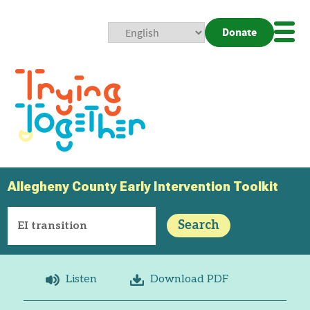
Donate
Mobi
Nav
Togg
Allegheny County Early Intervention Toolkit
Search
Listen
Download PDF