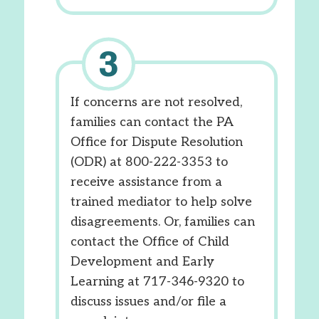
If concerns are not resolved,
families can contact the PA
Office for Dispute Resolution
(ODR) at 800-222-3353 to
receive assistance from a
trained mediator to help solve
disagreements. Or, families can
contact the Office of Child
Development and Early
Learning at 717-346-9320 to
discuss issues and/or file a