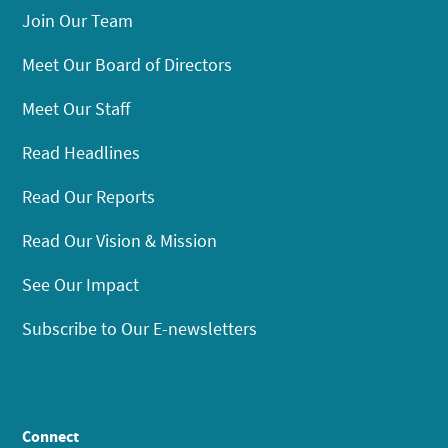
Join Our Team
Meet Our Board of Directors
Meet Our Staff
Read Headlines
Read Our Reports
Read Our Vision & Mission
See Our Impact
Subscribe to Our E-newsletters
Connect