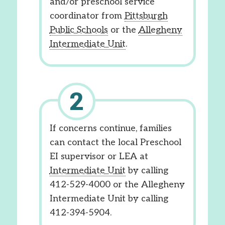
and/or preschool service
coordinator from
Pittsburgh
Public Schools
or the
Allegheny
Intermediate Unit
.
If concerns continue, families
can contact the local Preschool
EI supervisor or LEA at
Intermediate Unit
by calling
412-529-4000 or the Allegheny
Intermediate Unit by calling
412-394-5904.