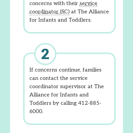
concerns with their
service
coordinator (SC)
at The Alliance
for Infants and Toddlers.
If concerns continue, families
can contact the service
coordinator supervisor at The
Alliance for Infants and
Toddlers by calling 412-885-
6000.