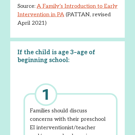
Source:
A Family’s Introduction to Early
Intervention in PA
(PATTAN, revised
April 2021)
If the child is age 3–age of
beginning school:
Families should discuss
concerns with their preschool
EI interventionist/teacher