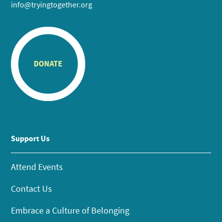
info@tryingtogether.org
DONATE
Support Us
Attend Events
Contact Us
Embrace a Culture of Belonging