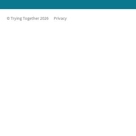
© Trying Together 2026
Privacy