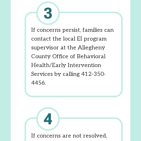
If concerns persist, families can
contact the local EI program
supervisor at the Allegheny
County Office of Behavioral
Health/Early Intervention
Services by calling 412-350-
4456.
If concerns are not resolved,