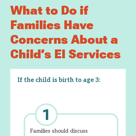
What to Do if
Families Have
Concerns About a
Child’s EI Services
If the child is birth to age 3:
Families should discuss