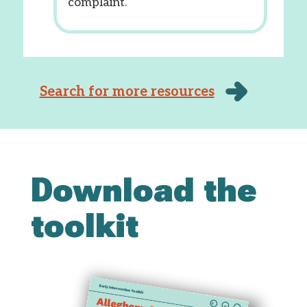
complaint.
Search for more resources
Download the
toolkit