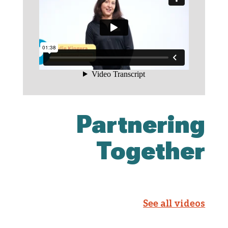
Partnering
Together
See all videos