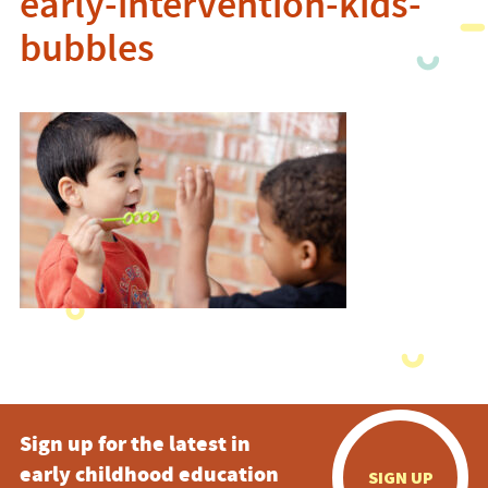
early-intervention-kids-
bubbles
Sign up for the latest in
early childhood education
SIGN UP