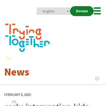
Donate
Mobi
Nav
Togg
News
FEBRUARY 6, 2025