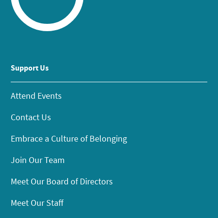
Support Us
Attend Events
Contact Us
Embrace a Culture of Belonging
Join Our Team
Meet Our Board of Directors
Meet Our Staff