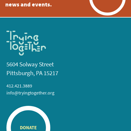
news and events.
5604 Solway Street
Pittsburgh, PA 15217
412.421.3889
info@tryingtogether.org
DONATE