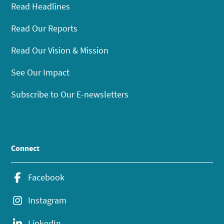
Read Headlines
Read Our Reports
Read Our Vision & Mission
See Our Impact
Subscribe to Our E-newsletters
Connect
Facebook
Instagram
LinkedIn