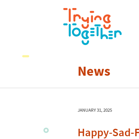
News
JANUARY 31, 2025
Happy-Sad-