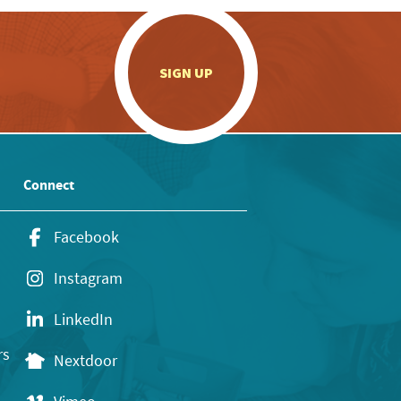
.
SIGN UP
Connect
Facebook
Instagram
LinkedIn
rs
Nextdoor