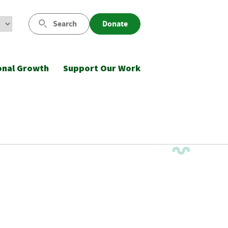
Search
Donate
onal Growth
Support Our Work