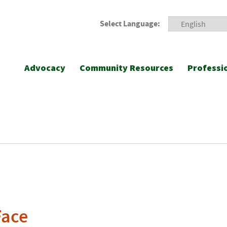
Select Language:
Advocacy
Community Resources
Professi
Face