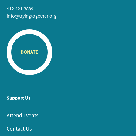
412.421.3889
info@tryingtogether.org
DONATE
Support Us
Attend Events
Contact Us