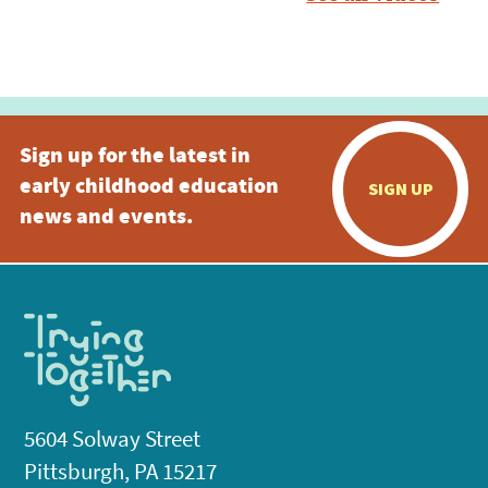
Sign up for the latest in
early childhood education
SIGN UP
news and events.
5604 Solway Street
Pittsburgh, PA 15217