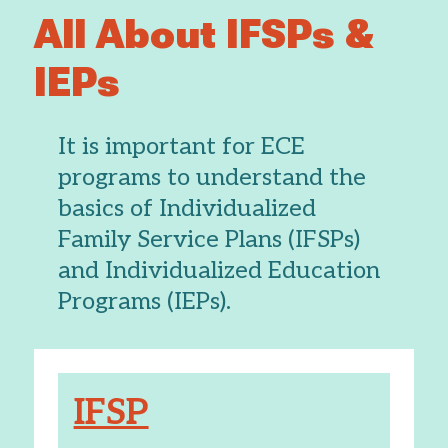
All About IFSPs &
IEPs
It is important for ECE
programs to understand the
basics of Individualized
Family Service Plans (IFSPs)
and Individualized Education
Programs (IEPs).
IFSP