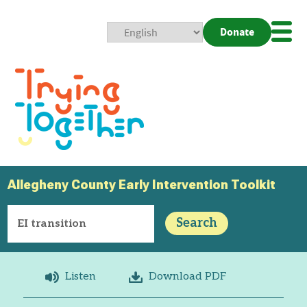
Donate
Mobi
Nav
Togg
Allegheny County Early Intervention Toolkit
Search
Listen
Download PDF