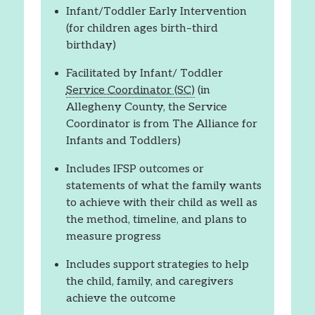
Infant/Toddler Early Intervention
(for children ages birth–third
birthday)
Facilitated by Infant/ Toddler
Service Coordinator (SC)
(in
Allegheny County, the Service
Coordinator is from The Alliance for
Infants and Toddlers)
Includes IFSP outcomes or
statements of what the family wants
to achieve with their child as well as
the method, timeline, and plans to
measure progress
Includes support strategies to help
the child, family, and caregivers
achieve the outcome