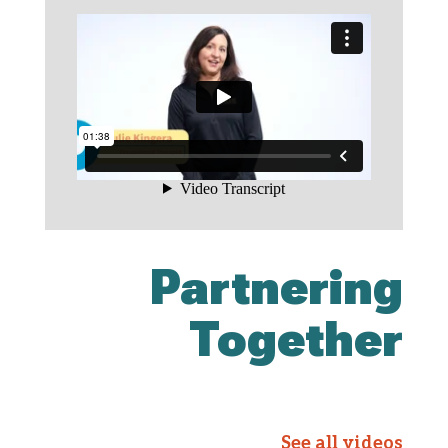
Partnering
Together
See all videos