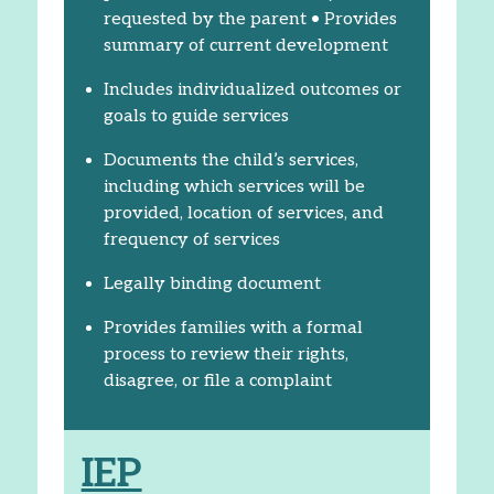
requested by the parent • Provides
summary of current development
Includes individualized outcomes or
goals to guide services
Documents the child’s services,
including which services will be
provided, location of services, and
frequency of services
Legally binding document
Provides families with a formal
process to review their rights,
disagree, or file a complaint
IEP