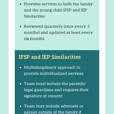
Provides services to both the family
and the young child IFSP and IEP
Similarities
Reviewed quarterly (once every 3
months) and updated at least every
six months
IFSP and IEP Similarities
Multidisciplinary approach to
provide individualized services
Team must include the parents/
legal guardians and requires their
signature of consent
Team may include advocate or
person outside of the family if