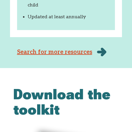
child
Updated at least annually
Search for more resources
Download the
toolkit