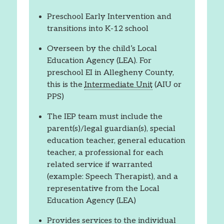
Preschool Early Intervention and
transitions into K-12 school
Overseen by the child’s Local
Education Agency (LEA). For
preschool EI in Allegheny County,
this is the
Intermediate Unit
(AIU or
PPS)
The IEP team must include the
parent(s)/legal guardian(s), special
education teacher, general education
teacher, a professional for each
related service if warranted
(example: Speech Therapist), and a
representative from the Local
Education Agency (LEA)
Provides services to the individual