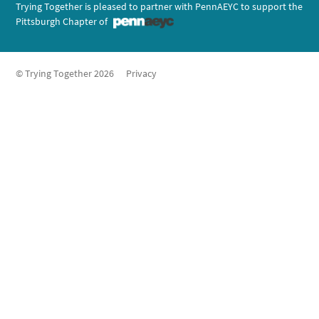
Trying Together is pleased to partner with PennAEYC to support the
Pittsburgh Chapter of
© Trying Together 2026
Privacy