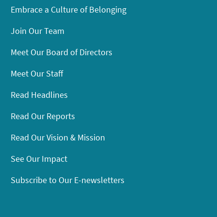
Embrace a Culture of Belonging
Join Our Team
Meet Our Board of Directors
Meet Our Staff
Read Headlines
Read Our Reports
Read Our Vision & Mission
See Our Impact
Subscribe to Our E-newsletters