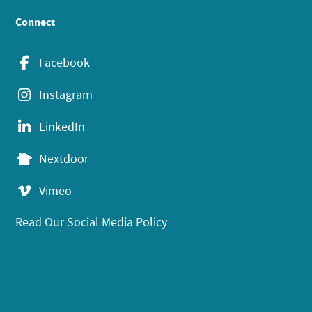
Connect
Facebook
Instagram
LinkedIn
Nextdoor
Vimeo
Read Our Social Media Policy