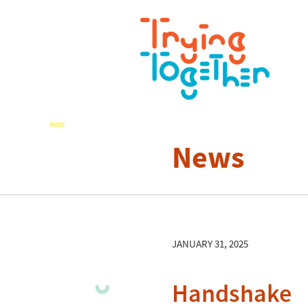
News
JANUARY 31, 2025
Handshake