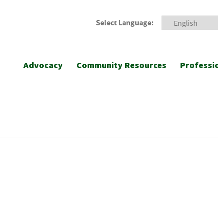
Select Language:
Advocacy
Community Resources
Professi