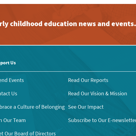
early childhood education news and events
port Us
end Events
Read Our Reports
tact Us
Read Our Vision & Mission
race a Culture of Belonging
See Our Impact
n Our Team
Subscribe to Our E-newslette
t Our Board of Directors