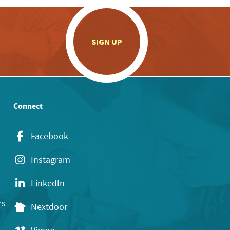
.
SIGN UP
Connect
Facebook
Instagram
LinkedIn
rs
Nextdoor