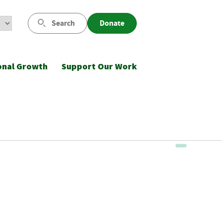
Search
Donate
onal Growth
Support Our Work