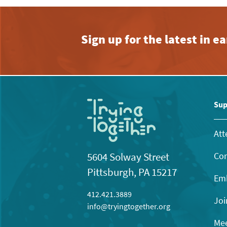
Sign up for the latest in 
Sup
Att
Con
5604 Solway Street
Pittsburgh, PA 15217
Emb
412.421.3889
Joi
info@tryingtogether.org
Mee