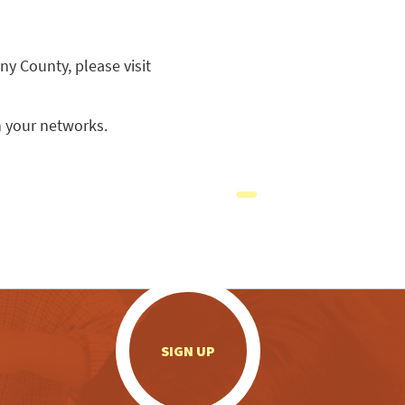
ny County, please visit
 your networks.
.
SIGN UP