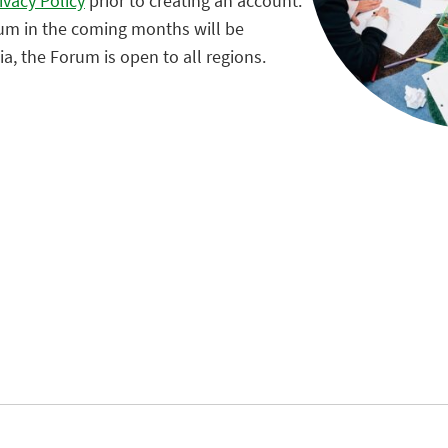
ivacy Policy
prior to creating an account.
rum in the coming months will be
, the Forum is open to all regions.