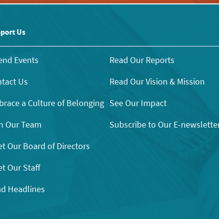
port Us
end Events
Read Our Reports
tact Us
Read Our Vision & Mission
race a Culture of Belonging
See Our Impact
n Our Team
Subscribe to Our E-newslette
t Our Board of Directors
t Our Staff
d Headlines