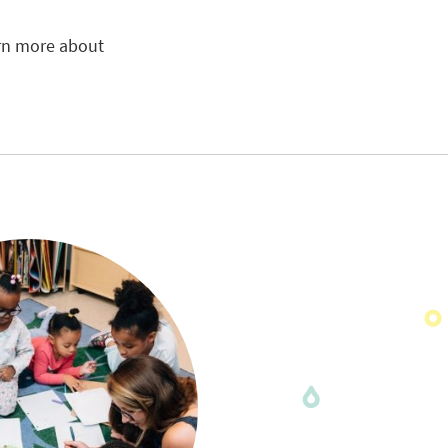
arn more about