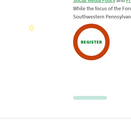
Social Media Policy
and
Pr
While the focus of the Fo
Southwestern Pennsylvania
REGISTER