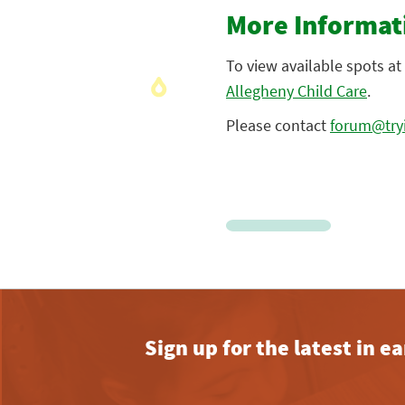
More Informat
To view available spots at 
Allegheny Child Care
.
Please contact
forum@tryi
Sign up for the latest in 