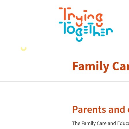
Family Ca
Parents and 
The Family Care and Educ