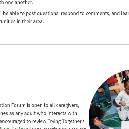
th one another.
ll be able to post questions, respond to comments, and le
nities in their area.
tion Forum is open to all caregivers,
ines as any adult who interacts with
 encouraged to review Trying Together’s