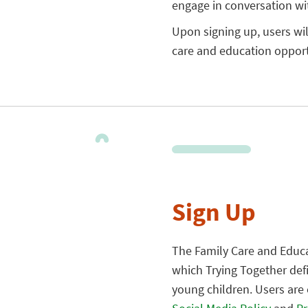
engage in conversation wi
Upon signing up, users wi
care and education opportu
Sign Up
The Family Care and Educa
which Trying Together def
young children. Users are