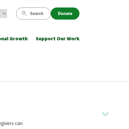
Search
Donate
onal Growth
Support Our Work
givers can