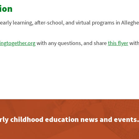
ion
early learning, after-school, and virtual programs in Alleghe
ngtogether.org
with any questions, and share
this flyer
with
early childhood education news and events