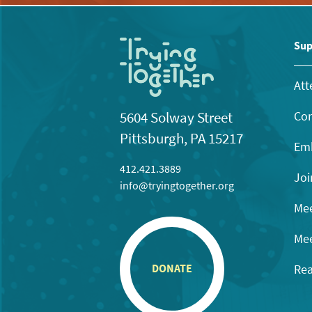
Sup
Att
Con
5604 Solway Street
Pittsburgh, PA 15217
Emb
412.421.3889
Joi
info@tryingtogether.org
Mee
Mee
Rea
DONATE