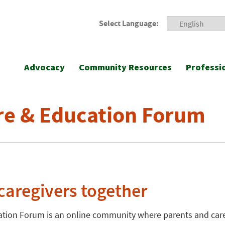
Select Language:
Advocacy
Community Resources
Professi
re & Education Forum
caregivers together
ation Forum is an online community where parents and care