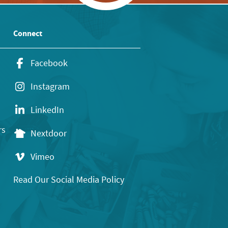
Connect
Facebook
Instagram
LinkedIn
rs
Nextdoor
Vimeo
Read Our Social Media Policy