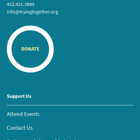
412.421.3889
info@tryingtogether.org
DONATE
Support Us
Attend Events
Contact Us