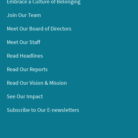
Embrace a Culture of Belonging
Join Our Team
Meet Our Board of Directors
Meet Our Staff
Read Headlines
Read Our Reports
Read Our Vision & Mission
See Our Impact
Subscribe to Our E-newsletters