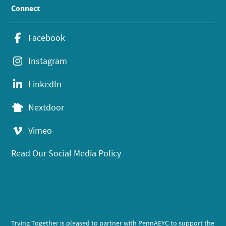
Connect
Facebook
Instagram
LinkedIn
Nextdoor
Vimeo
Read Our Social Media Policy
Trying Together is pleased to partner with PennAEYC to support the