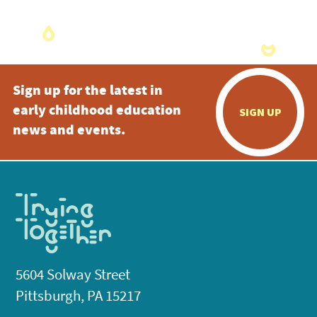
Sign up for the latest in
early childhood education
SIGN UP
news and events.
5604 Solway Street
Pittsburgh, PA 15217