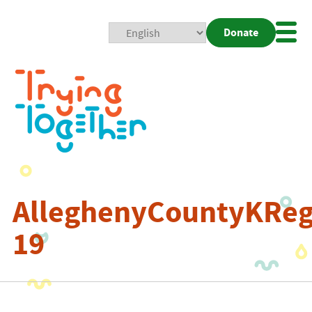
Donate
Mobi
Nav
Togg
AlleghenyCountyKRegi
19