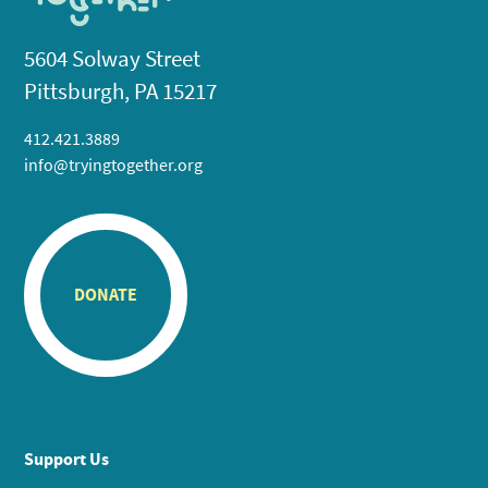
5604 Solway Street
Pittsburgh, PA 15217
412.421.3889
info@tryingtogether.org
DONATE
Support Us