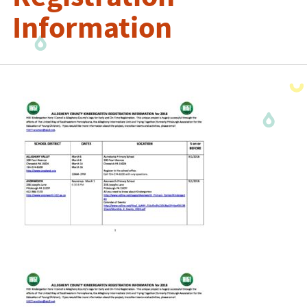
Information