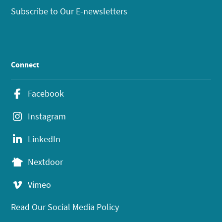
Subscribe to Our E-newsletters
Connect
Facebook
Instagram
LinkedIn
Nextdoor
Vimeo
Read Our Social Media Policy