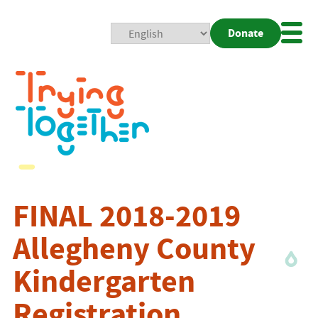
Donate
Mobi
Nav
Togg
FINAL 2018-2019
Allegheny County
Kindergarten
Registration