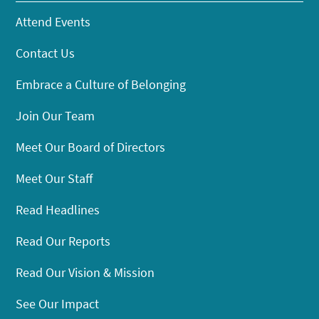
Attend Events
Contact Us
Embrace a Culture of Belonging
Join Our Team
Meet Our Board of Directors
Meet Our Staff
Read Headlines
Read Our Reports
Read Our Vision & Mission
See Our Impact