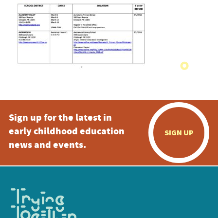
Sign up for the latest in
early childhood education
SIGN UP
news and events.