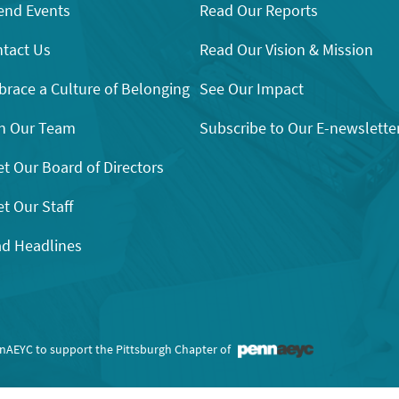
end Events
Read Our Reports
tact Us
Read Our Vision & Mission
race a Culture of Belonging
See Our Impact
n Our Team
Subscribe to Our E-newslette
t Our Board of Directors
t Our Staff
d Headlines
nnAEYC to support the Pittsburgh Chapter of