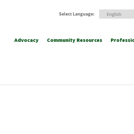
Select Language:
Advocacy
Community Resources
Professi