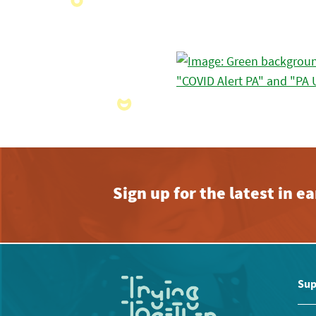
Sign up for the latest in 
Sup