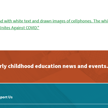
early childhood education news and events
port Us