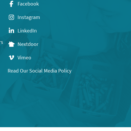
Facebook
Instagram
LinkedIn
rs
Nextdoor
Vimeo
Read Our Social Media Policy