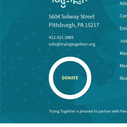
Att
Con
5604 Solway Street
Pittsburgh, PA 15217
Emb
412.421.3889
Joi
info@tryingtogether.org
Mee
Mee
Rea
DONATE
Trying Together is pleased to partner with Pe