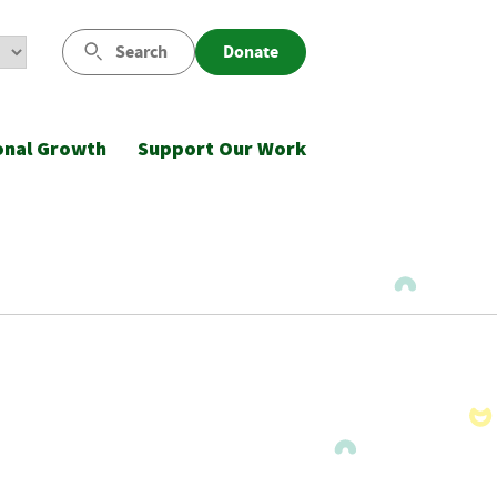
Search
Donate
onal Growth
Support Our Work