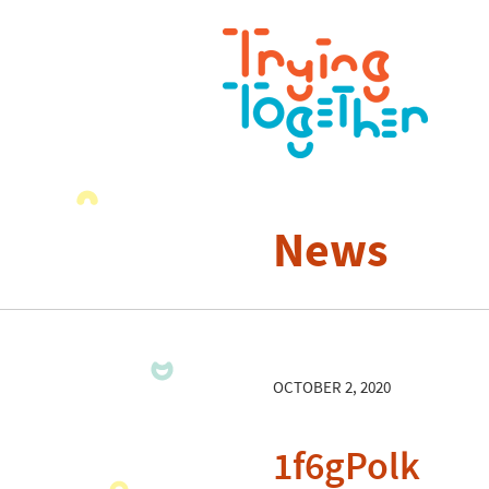
News
OCTOBER 2, 2020
1f6gPolk