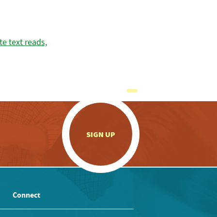
.
SIGN UP
Connect