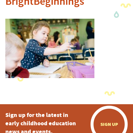
BrightBeginnings
Sign up for the latest in
early childhood education
SIGN UP
news and events.