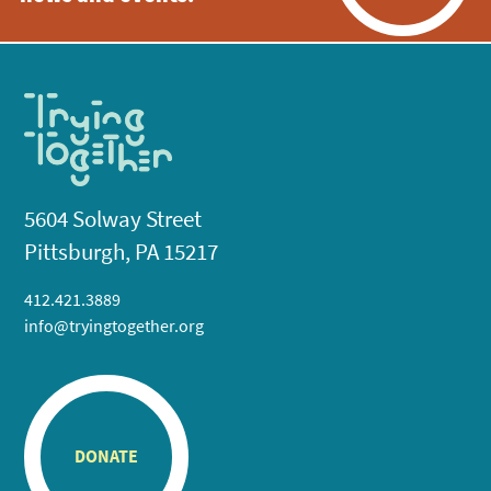
5604 Solway Street
Pittsburgh, PA 15217
412.421.3889
info@tryingtogether.org
DONATE