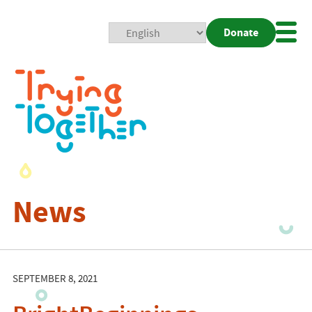
Donate
Mobi
Nav
Togg
News
SEPTEMBER 8, 2021