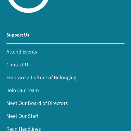
Support Us
Attend Events
Contact Us
Embrace a Culture of Belonging
Join Our Team
Meet Our Board of Directors
Meet Our Staff
Read Headlines