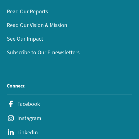
Read Our Reports
Read Our Vision & Mission
See Our Impact
Subscribe to Our E-newsletters
Connect
Facebook
Instagram
LinkedIn