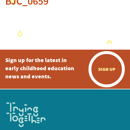
BJC_0659
Sign up for the latest in
early childhood education
SIGN UP
news and events.