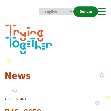
Donate
Mobi
Nav
Togg
News
APRIL 15, 2021