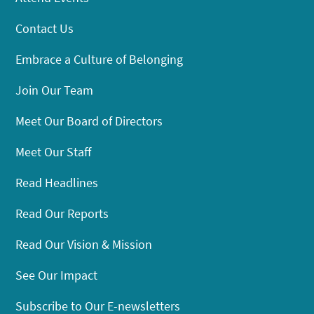
Contact Us
Embrace a Culture of Belonging
Join Our Team
Meet Our Board of Directors
Meet Our Staff
Read Headlines
Read Our Reports
Read Our Vision & Mission
See Our Impact
Subscribe to Our E-newsletters