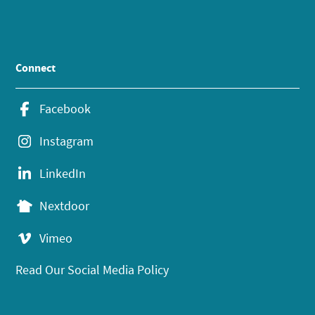
Connect
Facebook
Instagram
LinkedIn
Nextdoor
Vimeo
Read Our Social Media Policy