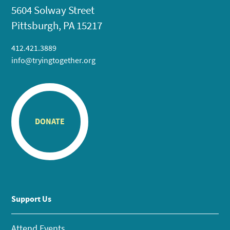
5604 Solway Street
Pittsburgh, PA 15217
412.421.3889
info@tryingtogether.org
DONATE
Support Us
Attend Events