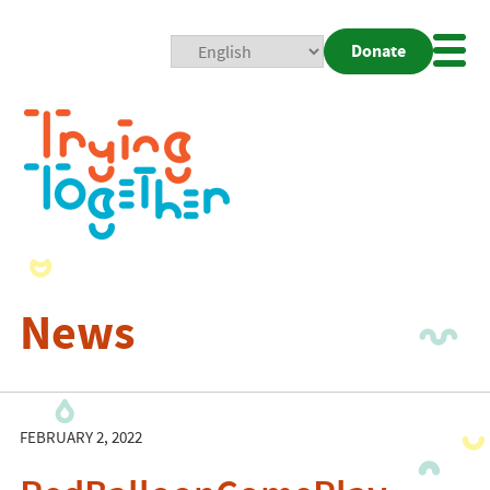
Donate
Mobi
Nav
Togg
News
FEBRUARY 2, 2022