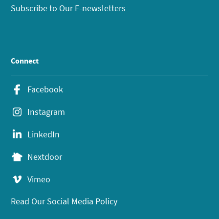
Subscribe to Our E-newsletters
Connect
Facebook
Instagram
LinkedIn
Nextdoor
Vimeo
Read Our Social Media Policy