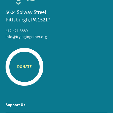
5604 Solway Street
Pittsburgh, PA 15217
412.421.3889
info@tryingtogether.org
DONATE
Support Us