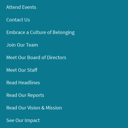
Attend Events
Contact Us
Embrace a Culture of Belonging
Join Our Team
Meet Our Board of Directors
Meet Our Staff
Read Headlines
Read Our Reports
Read Our Vision & Mission
See Our Impact