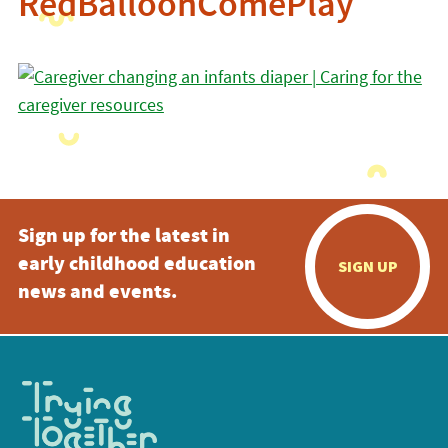
RedBalloonComePlay
Sign up for the latest in
early childhood education
SIGN UP
news and events.