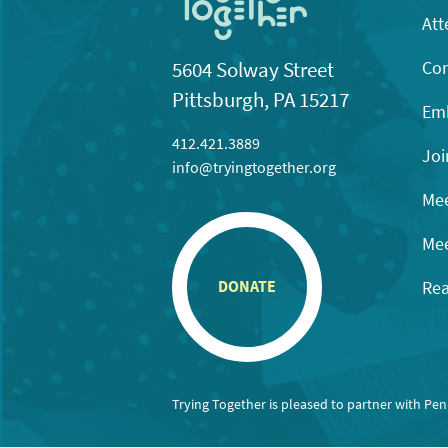
Att
Con
5604 Solway Street
Pittsburgh, PA 15217
Emb
412.421.3889
Joi
info@tryingtogether.org
Mee
Mee
Rea
DONATE
Trying Together is pleased to partner with Pe