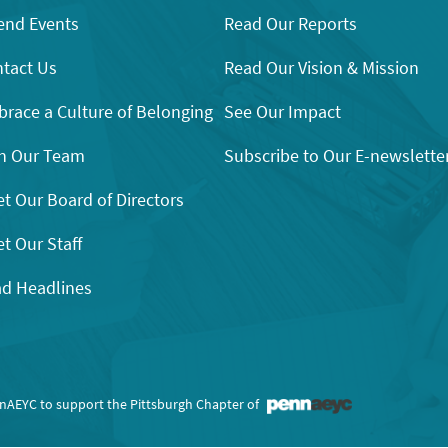
end Events
Read Our Reports
tact Us
Read Our Vision & Mission
race a Culture of Belonging
See Our Impact
n Our Team
Subscribe to Our E-newslette
t Our Board of Directors
t Our Staff
d Headlines
nnAEYC to support the Pittsburgh Chapter of