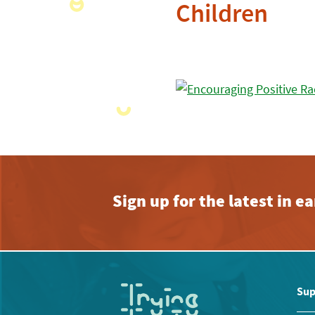
Children
Sign up for the latest in 
Sup