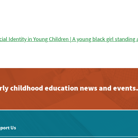
early childhood education news and events
port Us