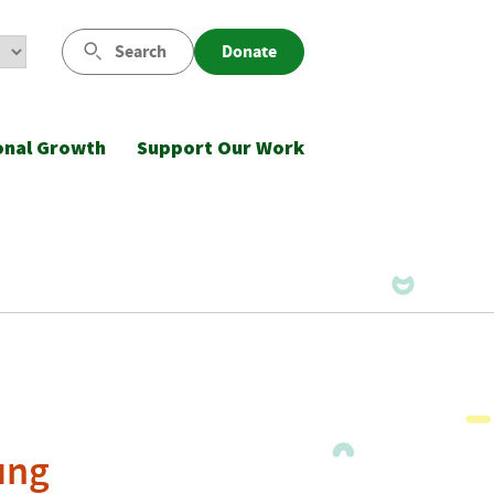
Search
Donate
onal Growth
Support Our Work
ung