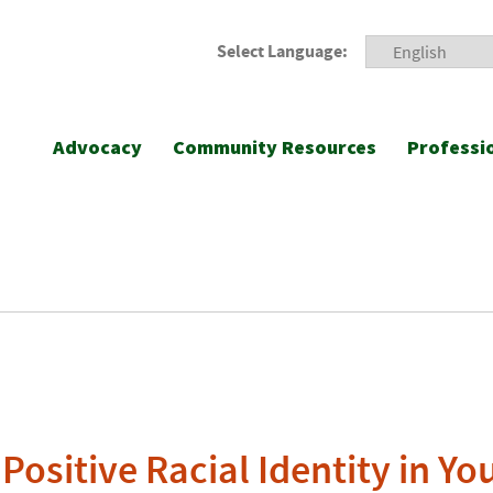
Select Language:
Advocacy
Community Resources
Professi
Positive Racial Identity in Yo