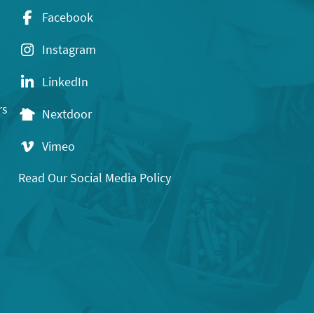
Facebook
Instagram
LinkedIn
rs
Nextdoor
Vimeo
Read Our Social Media Policy