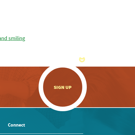
.
SIGN UP
Connect