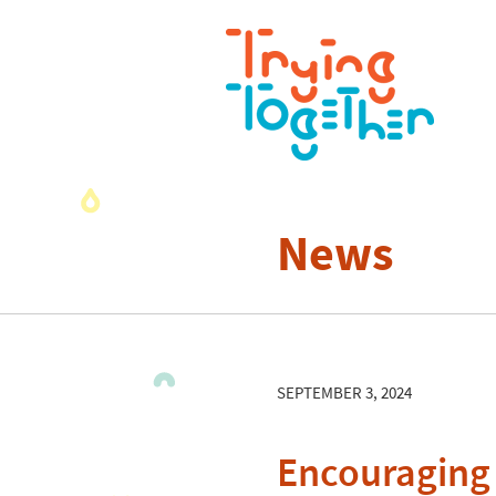
News
SEPTEMBER 3, 2024
Encouraging 