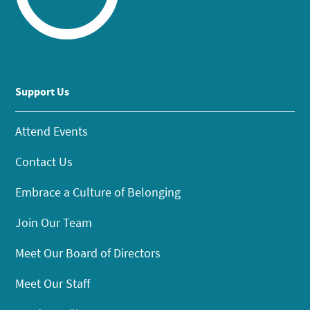
Support Us
Attend Events
Contact Us
Embrace a Culture of Belonging
Join Our Team
Meet Our Board of Directors
Meet Our Staff