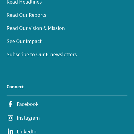
Read Headlines
Read Our Reports
Read Our Vision & Mission
See Our Impact
Subscribe to Our E-newsletters
Connect
Facebook
Instagram
LinkedIn