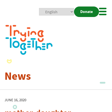
Donate
Mobi
Nav
Togg
News
JUNE 16, 2020