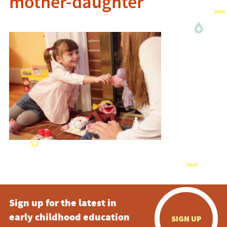
mother-daughter
Sign up for the latest in
early childhood education
SIGN UP