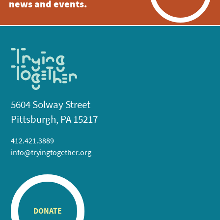
news and events.
5604 Solway Street
Pittsburgh, PA 15217
412.421.3889
info@tryingtogether.org
DONATE