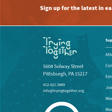
Sign up for the latest in 
Sup
Att
Con
5604 Solway Street
Pittsburgh, PA 15217
Emb
412.421.3889
Joi
info@tryingtogether.org
Mee
Mee