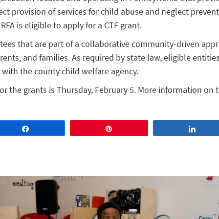
irect provision of services for child abuse and neglect preven
e RFA is eligible to apply for a CTF grant.
ees that are part of a collaborative community-driven app
ents, and families. As required by state law, eligible entitie
with the county child welfare agency.
or the grants is Thursday, February 5. More information on t
Share
Pin
Share