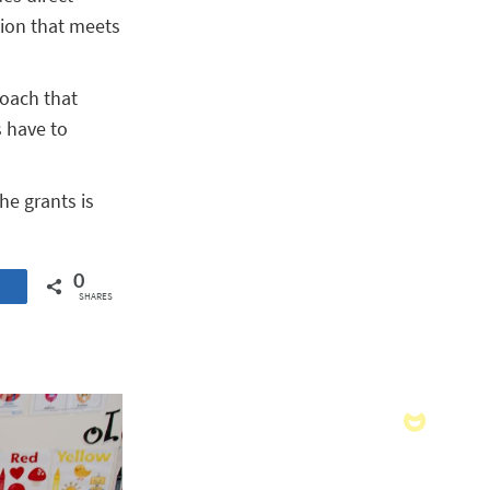
tion that meets
roach that
s have to
he grants is
0
SHARES