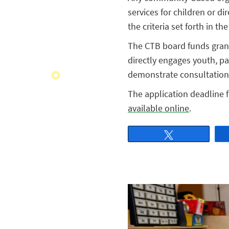
services for children or d
the criteria set forth in th
The CTB board funds grant
directly engages youth, par
demonstrate consultation 
The application deadline f
available online
.
Tweet