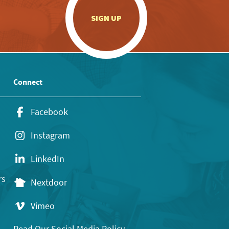
.
SIGN UP
Connect
Facebook
Instagram
LinkedIn
rs
Nextdoor
Vimeo
Read Our Social Media Policy