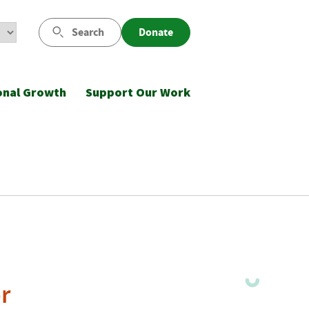
Search
Donate
onal Growth
Support Our Work
r