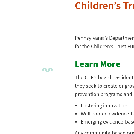
Children’s T
Pennsylvania’s Departmen
for the Children’s Trust Fu
Learn More
The CTF’s board has identi
they seek to create or g
prevention programs and p
Fostering innovation
Well-rooted evidence-b
Emerging evidence-bas
Any community-based organ