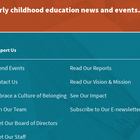
early childhood education news and events
port Us
end Events
Read Our Reports
tact Us
Read Our Vision & Mission
race a Culture of Belonging
See Our Impact
n Our Team
Subscribe to Our E-newslette
t Our Board of Directors
t Our Staff