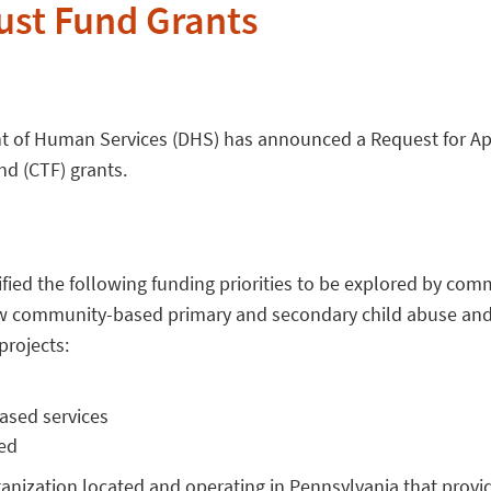
rust Fund Grants
t of Human Services (DHS) has announced a Request for App
nd (CTF) grants.
fied the following funding priorities to be explored by com
row community-based primary and secondary child abuse and
rojects:
ased services
ed
ization located and operating in Pennsylvania that provid