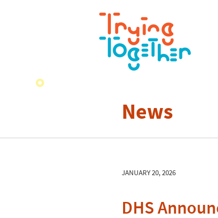
News
JANUARY 20, 2026
DHS Announce