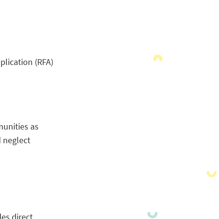
lication (RFA)
munities as
 neglect
es direct