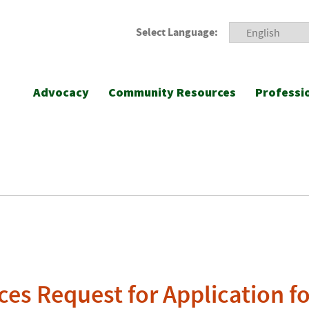
Select Language:
Advocacy
Community Resources
Professi
s Request for Application fo