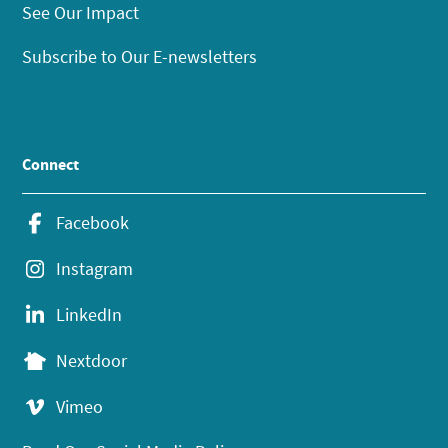
See Our Impact
Subscribe to Our E-newsletters
Connect
Facebook
Instagram
LinkedIn
Nextdoor
Vimeo