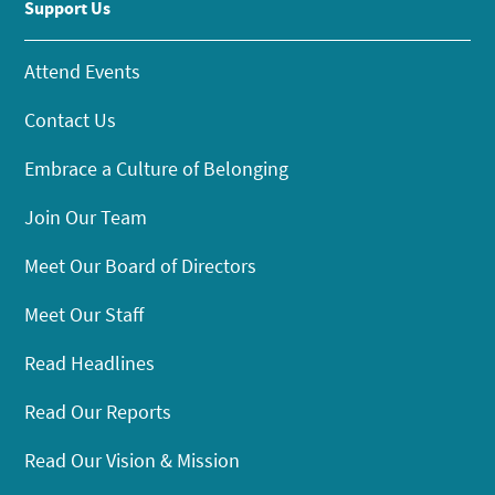
Support Us
Attend Events
Contact Us
Embrace a Culture of Belonging
Join Our Team
Meet Our Board of Directors
Meet Our Staff
Read Headlines
Read Our Reports
Read Our Vision & Mission