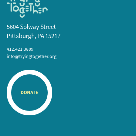
5604 Solway Street
Pittsburgh, PA 15217
412.421.3889
info@tryingtogether.org
DONATE