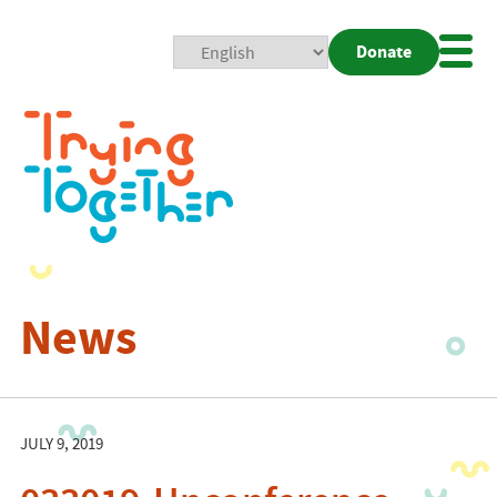
Donate
Mobi
Nav
Togg
News
JULY 9, 2019