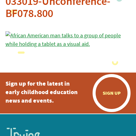
033019-Unconference-
BF078.800
Sign up for the latest in
early childhood education
SIGN UP
news and events.