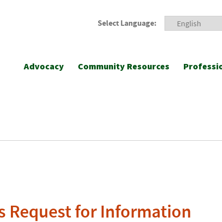
Select Language:
Advocacy
Community Resources
Professi
 Request for Information