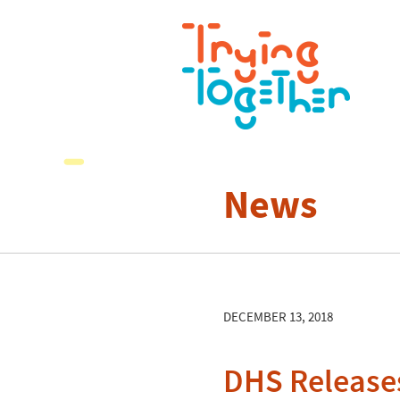
News
DECEMBER 13, 2018
DHS Releases