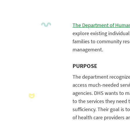
The Department of Human
explore existing individu
families to community res
management.
PURPOSE
The department recognizes 
access much-needed servi
agencies. DHS wants to ma
to the services they need 
sufficiency. Their goal is
of health care providers 