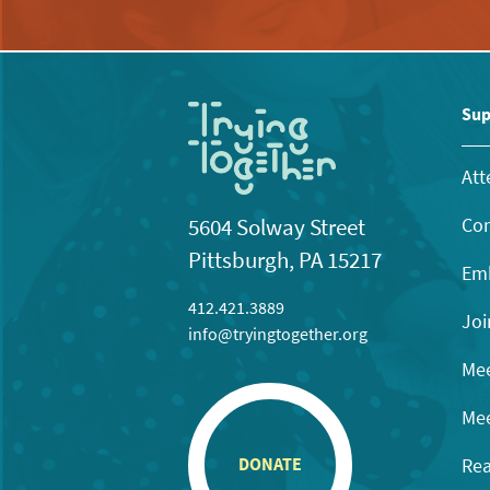
Sup
Att
Con
5604 Solway Street
Pittsburgh, PA 15217
Emb
412.421.3889
Joi
info@tryingtogether.org
Mee
Mee
Rea
DONATE