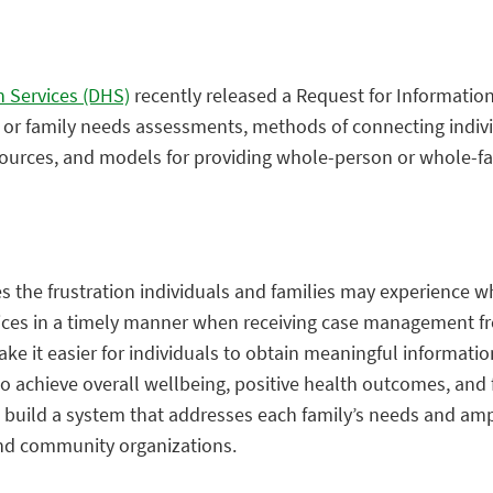
 Services (DHS)
recently released a Request for Information 
al or family needs assessments, methods of connecting indiv
ources, and models for providing whole-person or whole-fa
the frustration individuals and families may experience whi
ces in a timely manner when receiving case management f
ke it easier for individuals to obtain meaningful informati
to achieve overall wellbeing, positive health outcomes, and f
 to build a system that addresses each family’s needs and amp
and community organizations.