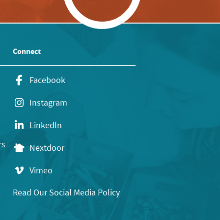
Connect
Facebook
Instagram
LinkedIn
rs
Nextdoor
Vimeo
Read Our Social Media Policy