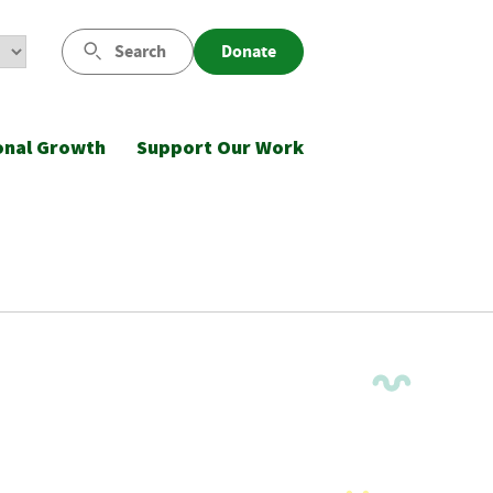
Search
Donate
onal Growth
Support Our Work