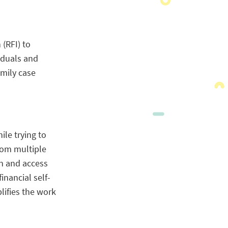
(RFI) to
iduals and
mily case
le trying to
rom multiple
on and access
inancial self-
lifies the work