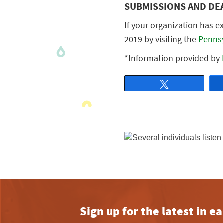
SUBMISSIONS AND DE
If your organization has e
2019 by visiting the
Pennsy
*Information provided by
Tweet
Sign up for the latest in 