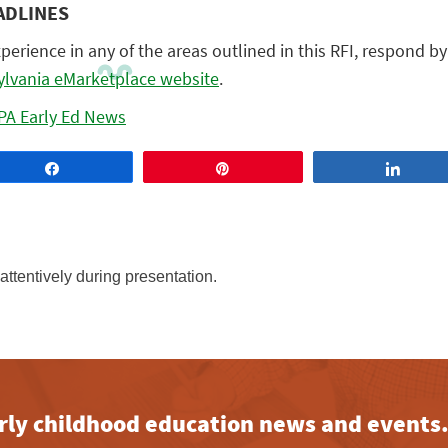
ADLINES
xperience in any of the areas outlined in this RFI, respond b
lvania eMarketplace website
.
PA Early Ed News
Share
Pin
Share
early childhood education news and events