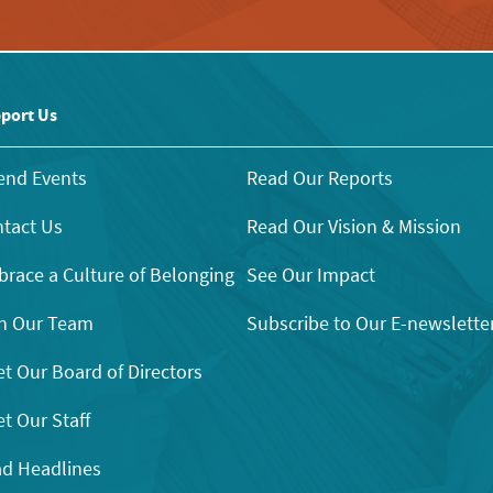
port Us
end Events
Read Our Reports
tact Us
Read Our Vision & Mission
race a Culture of Belonging
See Our Impact
n Our Team
Subscribe to Our E-newslette
t Our Board of Directors
t Our Staff
d Headlines