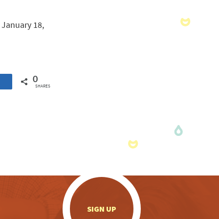
y January 18,
0
SHARES
.
SIGN UP