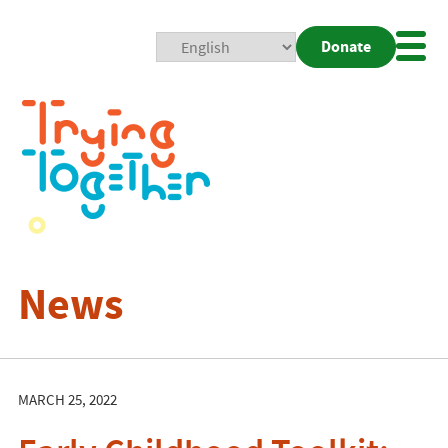
Donate
Mobi
Nav
Togg
News
MARCH 25, 2022