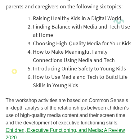
parents and caregivers on the following six topics:
Raising Healthy Kids in a Digital World
Finding Balance with Media and Tech Use
at Home
Choosing High-Quality Media for Your Kids
How to Make Meaningful Family
Connections Using Media and Tech
Introducing Online Safety to Young Kids
How to Use Media and Tech to Build Life
Skills in Young Kids
The workshop activities are based on Common Sense’s
in-depth analysis of the relationships between children’s
use of high-quality media content and their screen time,
and the development of executive functioning skills:
Children, Executive Functioning, and Media: A Review
2020.