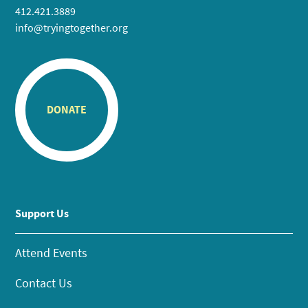
412.421.3889
info@tryingtogether.org
DONATE
Support Us
Attend Events
Contact Us