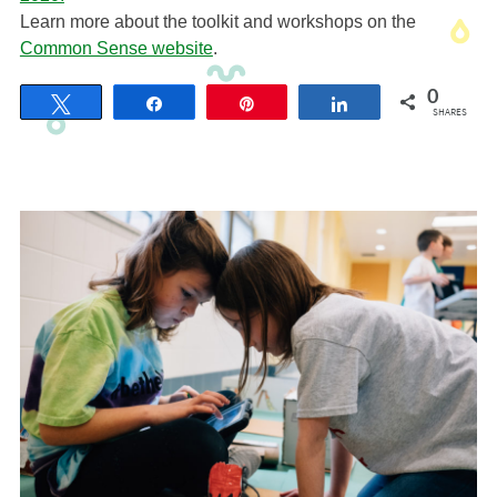
Learn more about the toolkit and workshops on the
Common Sense website
.
0
Tweet
Share
Pin
Share
SHARES