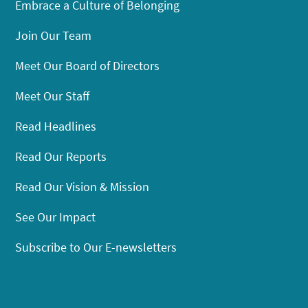
Embrace a Culture of Belonging
Join Our Team
Meet Our Board of Directors
Meet Our Staff
Read Headlines
Read Our Reports
Read Our Vision & Mission
See Our Impact
Subscribe to Our E-newsletters