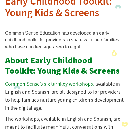
Early Childhood Toolkit:
Young Kids & Screens
Common Sense Education has developed an early
childhood toolkit for providers to share with their families
who have children ages zero to eight.
About Early Childhood
Toolkit: Young Kids & Screens
Common Sense’s six turnkey workshops
,
available in
English and Spanish, are all designed to for providers
to help families nurture young children’s development
in the digital age.
The workshops, available in English and Spanish, are
meant to facilitate meaningful conversations with