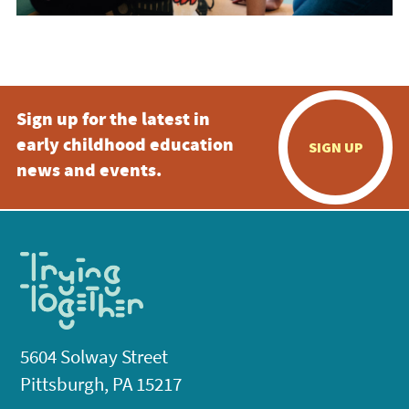
Sign up for the latest in
early childhood education
SIGN UP
news and events.
5604 Solway Street
Pittsburgh, PA 15217