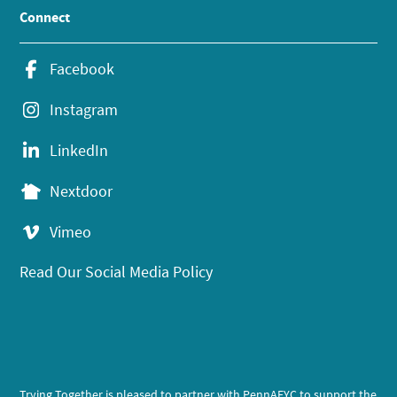
Connect
Facebook
Instagram
LinkedIn
Nextdoor
Vimeo
Read Our Social Media Policy
Trying Together is pleased to partner with PennAEYC to support the