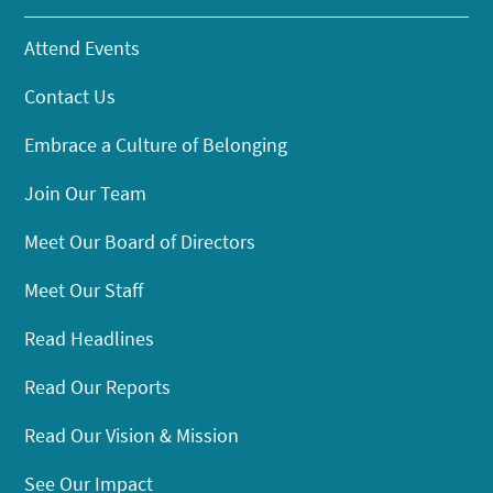
Attend Events
Contact Us
Embrace a Culture of Belonging
Join Our Team
Meet Our Board of Directors
Meet Our Staff
Read Headlines
Read Our Reports
Read Our Vision & Mission
See Our Impact