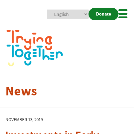
Donate
Mobi
Nav
Togg
News
NOVEMBER 13, 2019