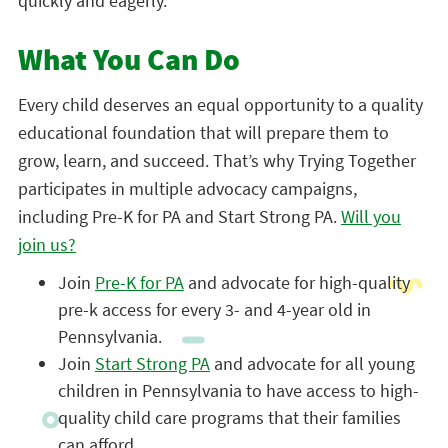
quickly and eagerly.”
What You Can Do
Every child deserves an equal opportunity to a quality
educational foundation that will prepare them to
grow, learn, and succeed. That’s why Trying Together
participates in multiple advocacy campaigns,
including Pre-K for PA and Start Strong PA.
Will you
join us?
Join
Pre-K for PA
and advocate for high-quality
pre-k access for every 3- and 4-year old in
Pennsylvania.
Join
Start Strong PA
and advocate for all young
children in Pennsylvania to have access to high-
quality child care programs that their families
can afford.