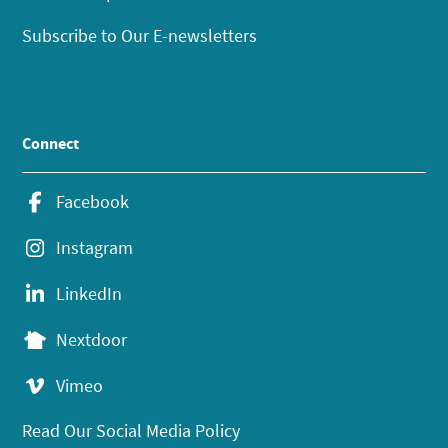
Subscribe to Our E-newsletters
Connect
Facebook
Instagram
LinkedIn
Nextdoor
Vimeo
Read Our Social Media Policy