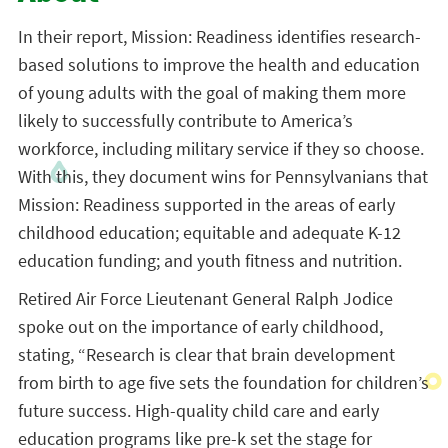
In their report, Mission: Readiness identifies research-
based solutions to improve the health and education
of young adults with the goal of making them more
likely to successfully contribute to America’s
workforce, including military service if they so choose.
With this, they document wins for Pennsylvanians that
Mission: Readiness supported in the areas of early
childhood education; equitable and adequate K-12
education funding; and youth fitness and nutrition.
Retired Air Force Lieutenant General Ralph Jodice
spoke out on the importance of early childhood,
stating, “Research is clear that brain development
from birth to age five sets the foundation for children’s
future success. High-quality child care and early
education programs like pre-k set the stage for