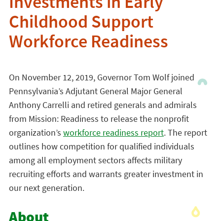
Investments in Early
Childhood Support
Workforce Readiness
On November 12, 2019, Governor Tom Wolf joined
Pennsylvania’s Adjutant General Major General
Anthony Carrelli and retired generals and admirals
from Mission: Readiness to release the nonprofit
organization’s
workforce readiness report
. The report
outlines how competition for qualified individuals
among all employment sectors affects military
recruiting efforts and warrants greater investment in
our next generation.
About