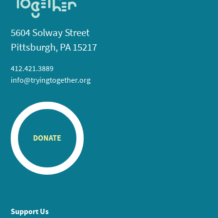
5604 Solway Street
Pittsburgh, PA 15217
412.421.3889
info@tryingtogether.org
DONATE
Support Us