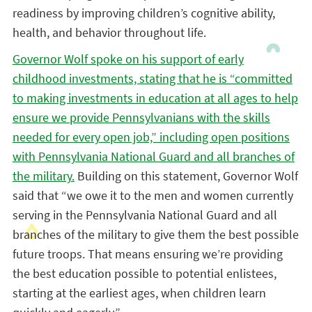
readiness by improving children’s cognitive ability,
health, and behavior throughout life.
Governor Wolf spoke on his support of early
childhood investments, stating that he is “committed
to making investments in education at all ages to help
ensure we provide Pennsylvanians with the skills
needed for every open job,” including open positions
with Pennsylvania National Guard and all branches of
the military.
Building on this statement, Governor Wolf
said that “we owe it to the men and women currently
serving in the Pennsylvania National Guard and all
branches of the military to give them the best possible
future troops. That means ensuring we’re providing
the best education possible to potential enlistees,
starting at the earliest ages, when children learn