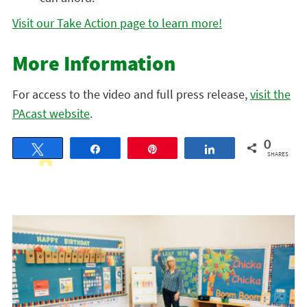
Visit our Take Action page to learn more!
More Information
For access to the video and full press release,
visit the
PAcast website
.
0
Tweet
Share
Pin
Share
SHARES