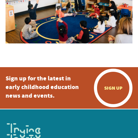
Sign up for the latest in
early childhood education
SIGN UP
news and events.